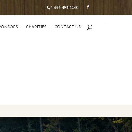
1-662-494-1243
PONSORS
CHARITIES
CONTACT US