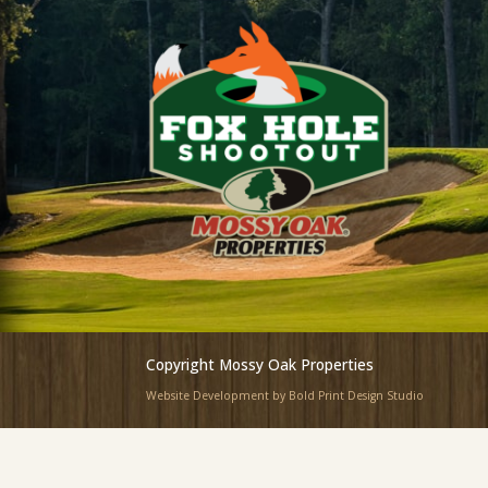
Copyright Mossy Oak Properties
Website Development by Bold Print Design Studio