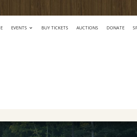
E
EVENTS
BUY TICKETS
AUCTIONS
DONATE
S