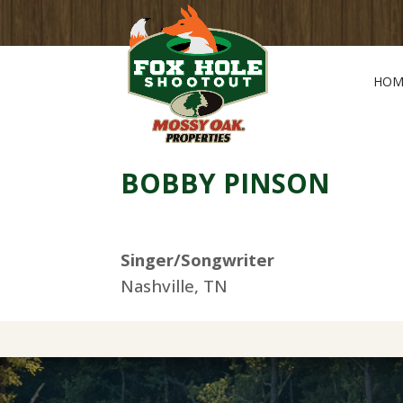
HOM
BOBBY PINSON
Singer/Songwriter
Nashville, TN