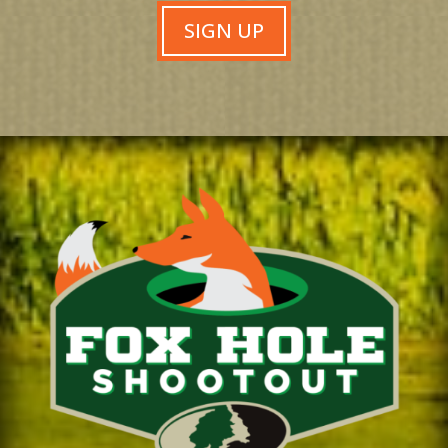
SIGN UP