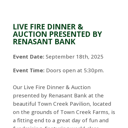
LIVE FIRE DINNER &
AUCTION PRESENTED BY
RENASANT BANK
Event Date:
September 18th, 2025
Event Time:
Doors open at 5:30pm.
Our Live Fire Dinner & Auction
presented by Renasant Bank at the
beautiful Town Creek Pavilion, located
on the grounds of Town Creek Farms, is
a fitting end to a great day of fun and