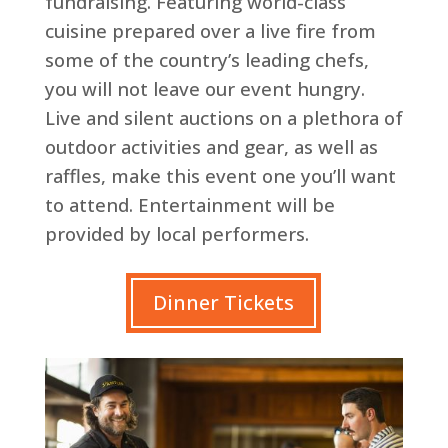
fundraising. Featuring world-class
cuisine prepared over a live fire from
some of the country’s leading chefs,
you will not leave our event hungry.
Live and silent auctions on a plethora of
outdoor activities and gear, as well as
raffles, make this event one you’ll want
to attend. Entertainment will be
provided by local performers.
Dinner Tickets