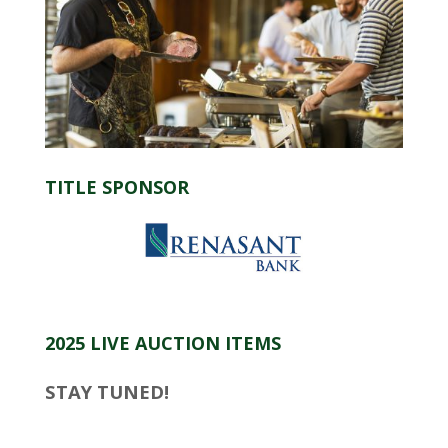
TITLE SPONSOR
2025 LIVE AUCTION ITEMS
STAY TUNED!