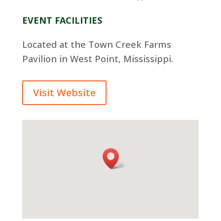
EVENT FACILITIES
Located at the Town Creek Farms
Pavilion in West Point, Mississippi.
Visit Website