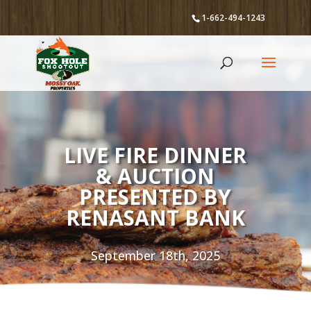
1-662-494-1243
LIVE FIRE DINNER
& AUCTION
PRESENTED BY
RENASANT BANK
September 18th, 2025