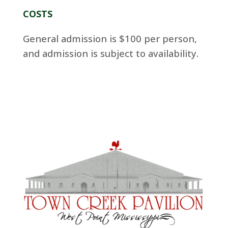
COSTS
General admission is $100 per person,
and admission is subject to availability.