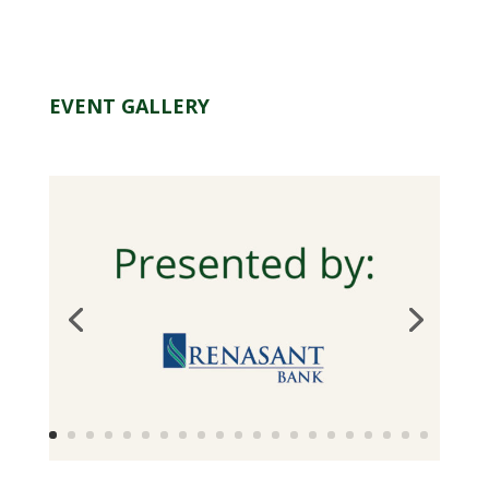
EVENT GALLERY