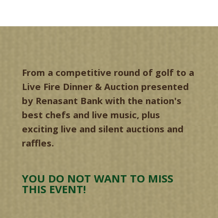
From a competitive round of golf to a
Live Fire Dinner & Auction presented
by Renasant Bank with the nation's
best chefs and live music, plus
exciting live and silent auctions and
raffles.
YOU DO NOT WANT TO MISS
THIS EVENT!