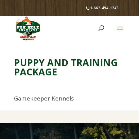
1-662-494-1243
PUPPY AND TRAINING
PACKAGE
Gamekeeper Kennels