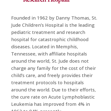
Founded in 1962 by Danny Thomas, St.
Jude Children’s Hospital is the leading
pediatric treatment and research
hospital for catastrophic childhood
diseases. Located in Memphis,
Tennessee, with affiliate hospitals
around the world, St. Jude does not
charge any family for the cost of their
child’s care, and freely provides their
treatment protocols to hospitals
around the world. Due to their efforts,
the cure rate on Acute Lymphoblastic
Leukemia has improved from 4% in