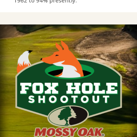
1962 to 94% presently.