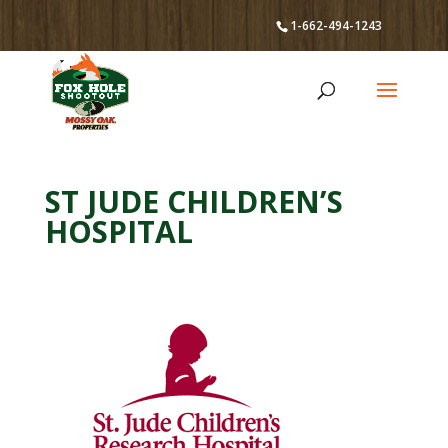
1-662-494-1243
ST JUDE CHILDREN’S
HOSPITAL