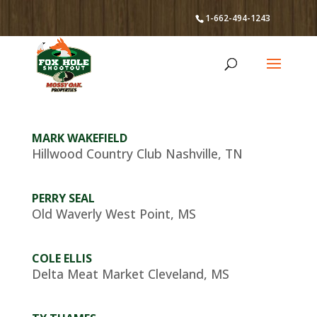
1-662-494-1243
MARK WAKEFIELD
Hillwood Country Club Nashville, TN
PERRY SEAL
Old Waverly West Point, MS
COLE ELLIS
Delta Meat Market Cleveland, MS