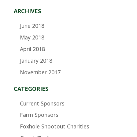
ARCHIVES
June 2018
May 2018
April 2018
January 2018
November 2017
CATEGORIES
Current Sponsors
Farm Sponsors
Foxhole Shootout Charities