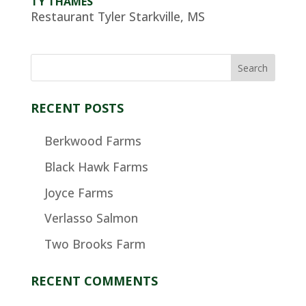
TY THAMES
Restaurant Tyler Starkville, MS
RECENT POSTS
Berkwood Farms
Black Hawk Farms
Joyce Farms
Verlasso Salmon
Two Brooks Farm
RECENT COMMENTS