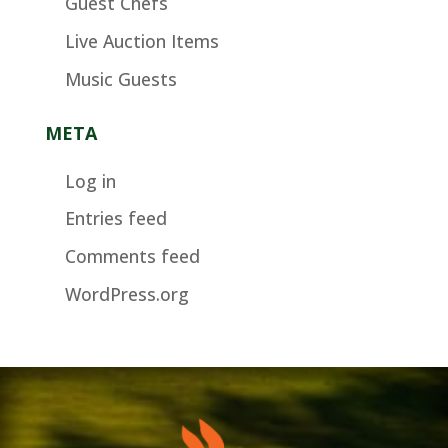
Guest Chefs
Live Auction Items
Music Guests
META
Log in
Entries feed
Comments feed
WordPress.org