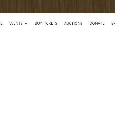
E
EVENTS
BUY TICKETS
AUCTIONS
DONATE
S