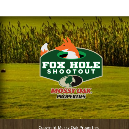
Copyright Mossy Oak Properties