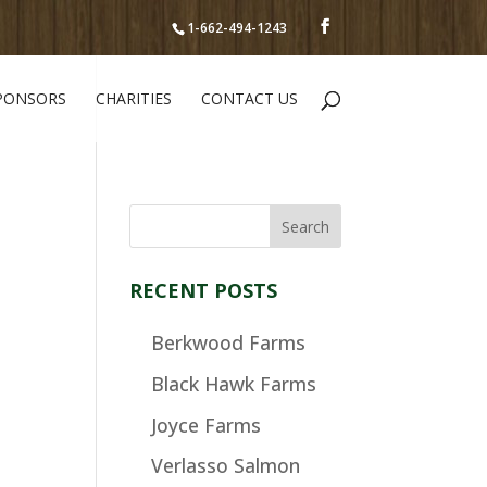
1-662-494-1243
PONSORS
CHARITIES
CONTACT US
RECENT POSTS
Berkwood Farms
Black Hawk Farms
Joyce Farms
Verlasso Salmon