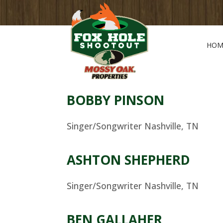
HOM
BOBBY PINSON
Singer/Songwriter Nashville, TN
ASHTON SHEPHERD
Singer/Songwriter Nashville, TN
BEN GALLAHER