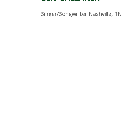
Singer/Songwriter Nashville, TN