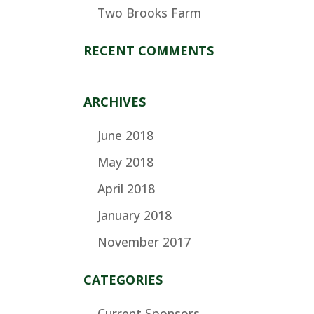
Two Brooks Farm
RECENT COMMENTS
ARCHIVES
June 2018
May 2018
April 2018
January 2018
November 2017
CATEGORIES
Current Sponsors