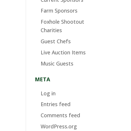
Farm Sponsors
Foxhole Shootout
Charities
Guest Chefs
Live Auction Items
Music Guests
META
Log in
Entries feed
Comments feed
WordPress.org