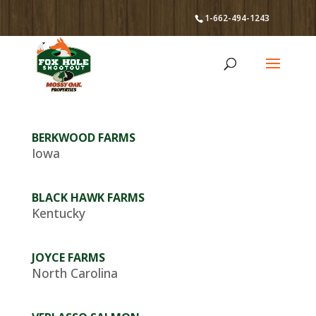
1-662-494-1243
BERKWOOD FARMS
Iowa
BLACK HAWK FARMS
Kentucky
JOYCE FARMS
North Carolina