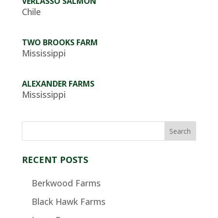
VERLASSO SALMON
Chile
TWO BROOKS FARM
Mississippi
ALEXANDER FARMS
Mississippi
RECENT POSTS
Berkwood Farms
Black Hawk Farms