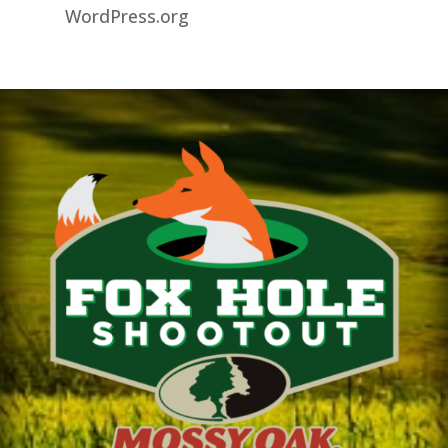
WordPress.org