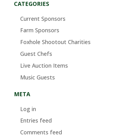
CATEGORIES
Current Sponsors
Farm Sponsors
Foxhole Shootout Charities
Guest Chefs
Live Auction Items
Music Guests
META
Log in
Entries feed
Comments feed