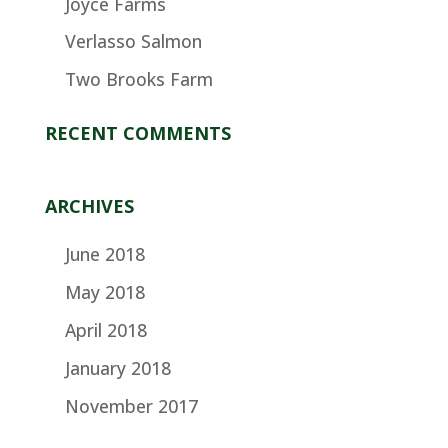
Joyce Farms
Verlasso Salmon
Two Brooks Farm
RECENT COMMENTS
ARCHIVES
June 2018
May 2018
April 2018
January 2018
November 2017