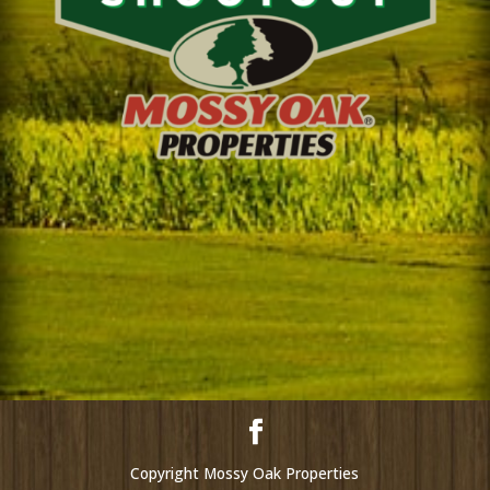
Copyright Mossy Oak Properties