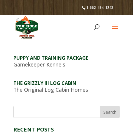
1-662-494-1243
PUPPY AND TRAINING PACKAGE
Gamekeeper Kennels
THE GRIZZLY III LOG CABIN
The Original Log Cabin Homes
RECENT POSTS