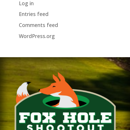
Log in
Entries feed
Comments feed
WordPress.org