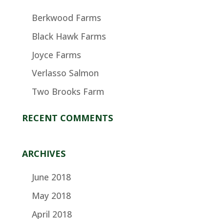
Berkwood Farms
Black Hawk Farms
Joyce Farms
Verlasso Salmon
Two Brooks Farm
RECENT COMMENTS
ARCHIVES
June 2018
May 2018
April 2018