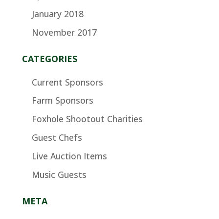
January 2018
November 2017
CATEGORIES
Current Sponsors
Farm Sponsors
Foxhole Shootout Charities
Guest Chefs
Live Auction Items
Music Guests
META