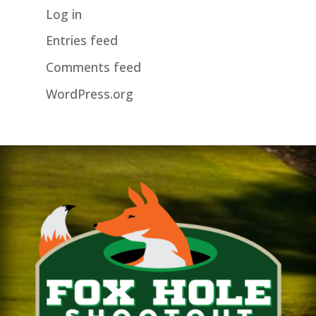
Log in
Entries feed
Comments feed
WordPress.org