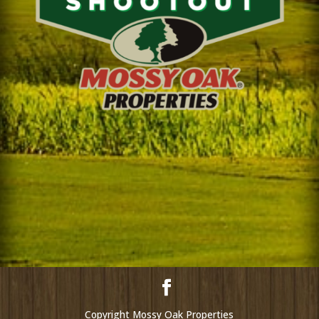
Copyright Mossy Oak Properties