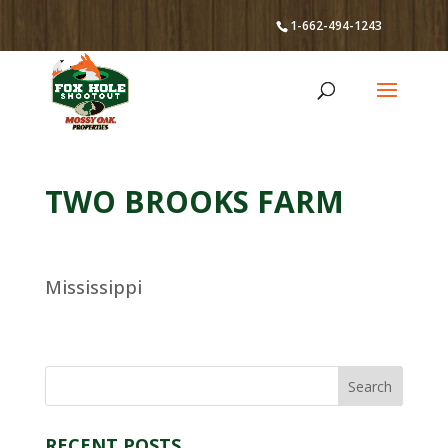
1-662-494-1243
TWO BROOKS FARM
Mississippi
RECENT POSTS