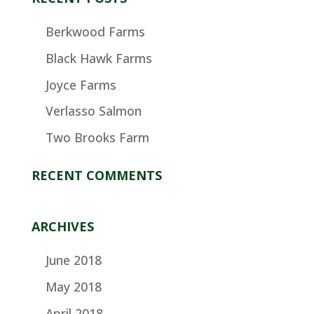
Berkwood Farms
Black Hawk Farms
Joyce Farms
Verlasso Salmon
Two Brooks Farm
RECENT COMMENTS
ARCHIVES
June 2018
May 2018
April 2018