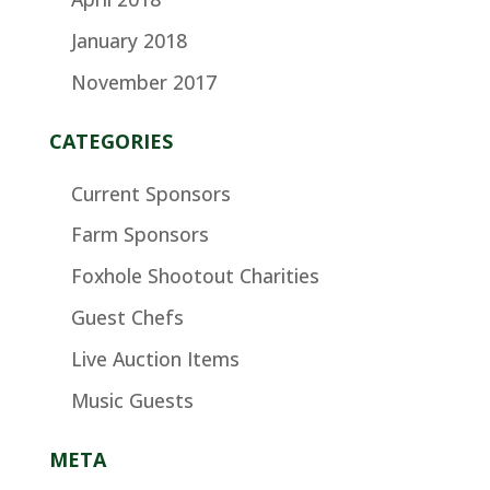
January 2018
November 2017
CATEGORIES
Current Sponsors
Farm Sponsors
Foxhole Shootout Charities
Guest Chefs
Live Auction Items
Music Guests
META