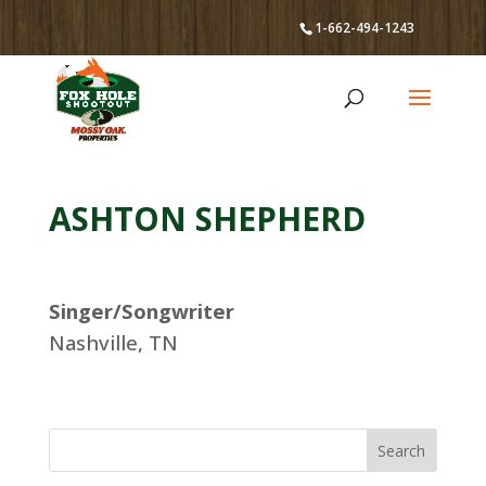
1-662-494-1243
ASHTON SHEPHERD
Singer/Songwriter
Nashville, TN