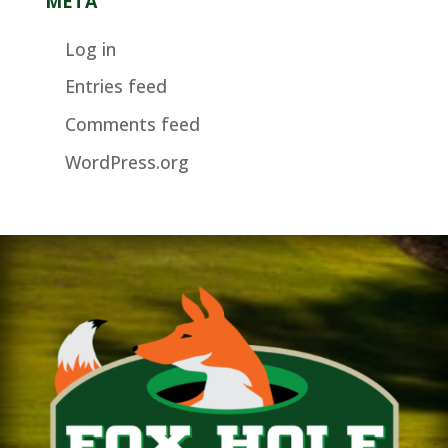
META
Log in
Entries feed
Comments feed
WordPress.org