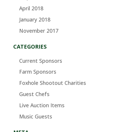
April 2018
January 2018
November 2017
CATEGORIES
Current Sponsors
Farm Sponsors
Foxhole Shootout Charities
Guest Chefs
Live Auction Items
Music Guests