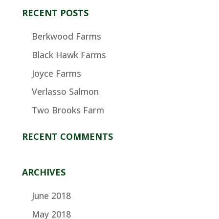
RECENT POSTS
Berkwood Farms
Black Hawk Farms
Joyce Farms
Verlasso Salmon
Two Brooks Farm
RECENT COMMENTS
ARCHIVES
June 2018
May 2018