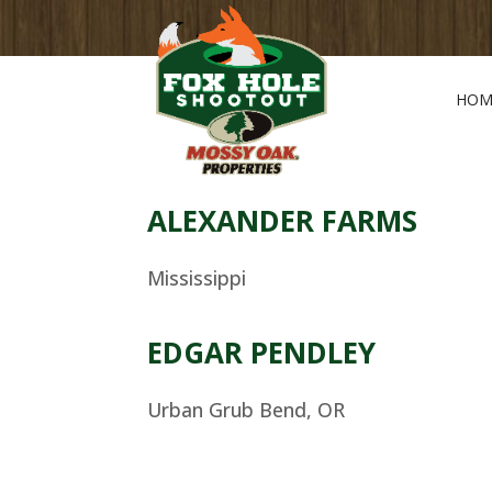
HOM
ALEXANDER FARMS
Mississippi
EDGAR PENDLEY
Urban Grub Bend, OR