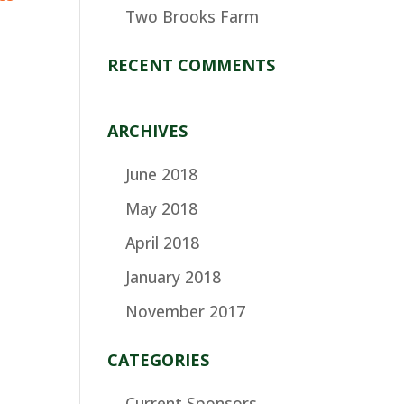
Two Brooks Farm
RECENT COMMENTS
ARCHIVES
June 2018
May 2018
April 2018
January 2018
November 2017
CATEGORIES
Current Sponsors