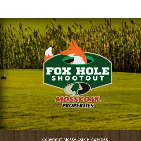
Copyright Mossy Oak Properties