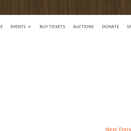
E
EVENTS
BUY TICKETS
AUCTIONS
DONATE
S
Next Entri