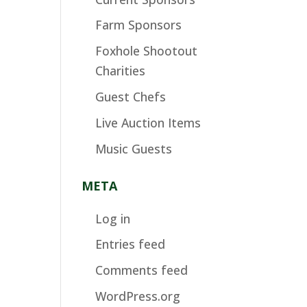
Farm Sponsors
Foxhole Shootout
Charities
Guest Chefs
Live Auction Items
Music Guests
META
Log in
Entries feed
Comments feed
WordPress.org