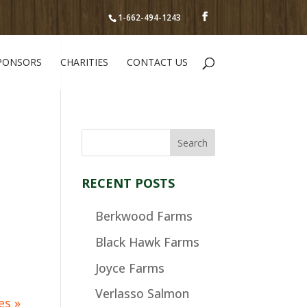
1-662-494-1243
PONSORS
CHARITIES
CONTACT US
RECENT POSTS
Berkwood Farms
Black Hawk Farms
Joyce Farms
Verlasso Salmon
es »