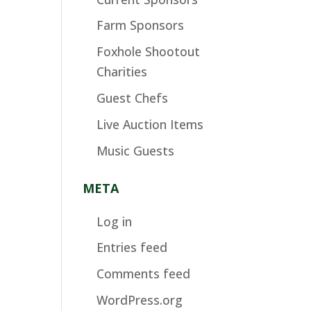
Farm Sponsors
Foxhole Shootout
Charities
Guest Chefs
Live Auction Items
Music Guests
META
Log in
Entries feed
Comments feed
WordPress.org