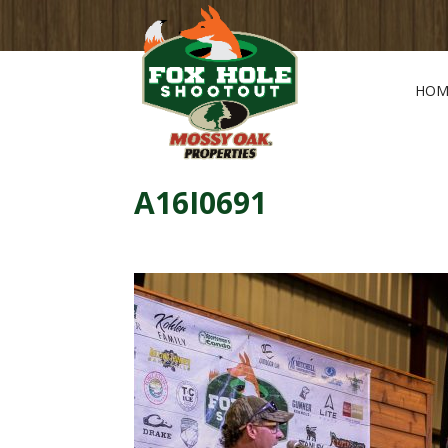
HOM
A16I0691