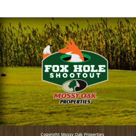
Copyright Mossy Oak Properties