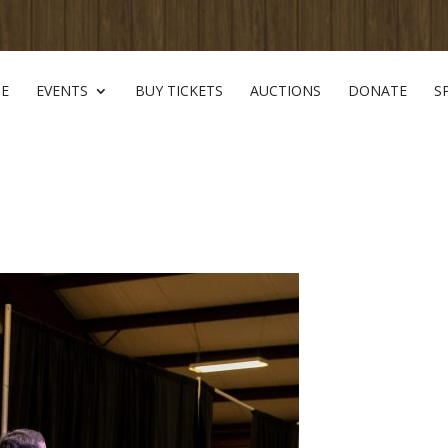
E
EVENTS
BUY TICKETS
AUCTIONS
DONATE
S