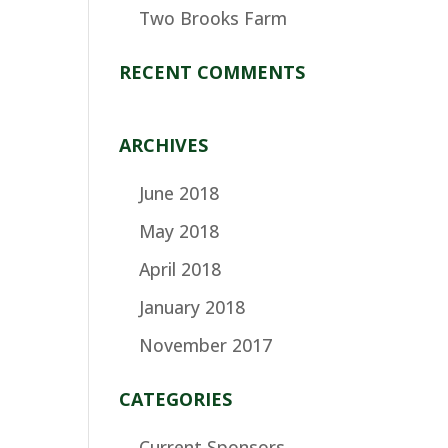
Two Brooks Farm
RECENT COMMENTS
ARCHIVES
June 2018
May 2018
April 2018
January 2018
November 2017
CATEGORIES
Current Sponsors