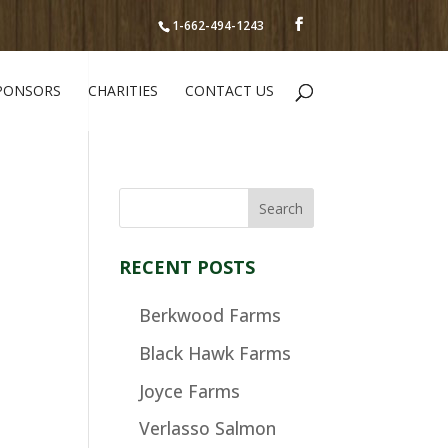
1-662-494-1243
PONSORS
CHARITIES
CONTACT US
RECENT POSTS
Berkwood Farms
Black Hawk Farms
Joyce Farms
Verlasso Salmon