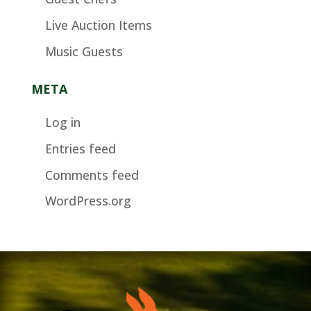
Live Auction Items
Music Guests
META
Log in
Entries feed
Comments feed
WordPress.org