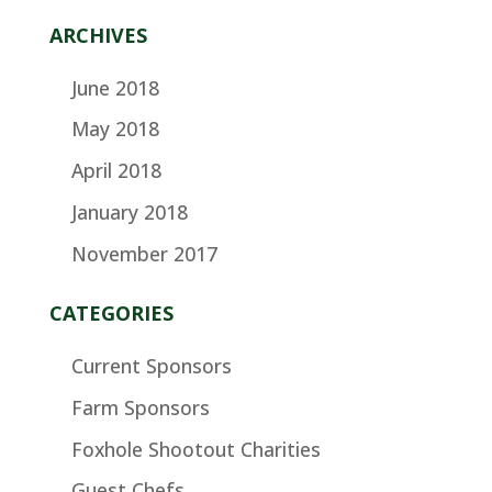
ARCHIVES
June 2018
May 2018
April 2018
January 2018
November 2017
CATEGORIES
Current Sponsors
Farm Sponsors
Foxhole Shootout Charities
Guest Chefs