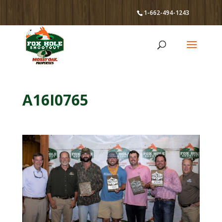
1-662-494-1243
A16I0765