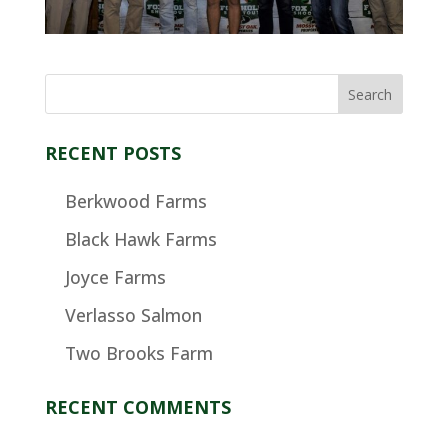
RECENT POSTS
Berkwood Farms
Black Hawk Farms
Joyce Farms
Verlasso Salmon
Two Brooks Farm
RECENT COMMENTS