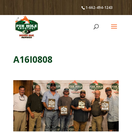
1-662-494-1243
A16I0808