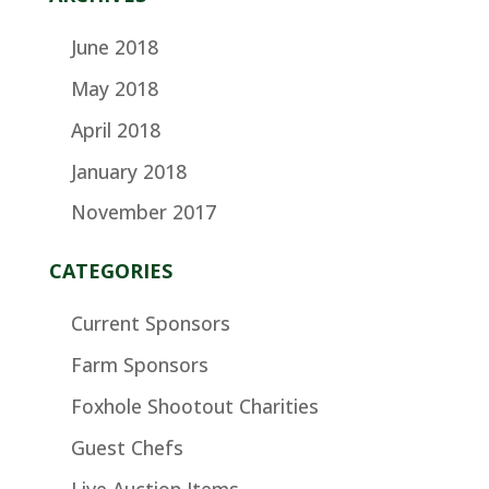
June 2018
May 2018
April 2018
January 2018
November 2017
CATEGORIES
Current Sponsors
Farm Sponsors
Foxhole Shootout Charities
Guest Chefs
Live Auction Items