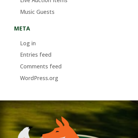
Music Guests
META
Log in
Entries feed
Comments feed
WordPress.org