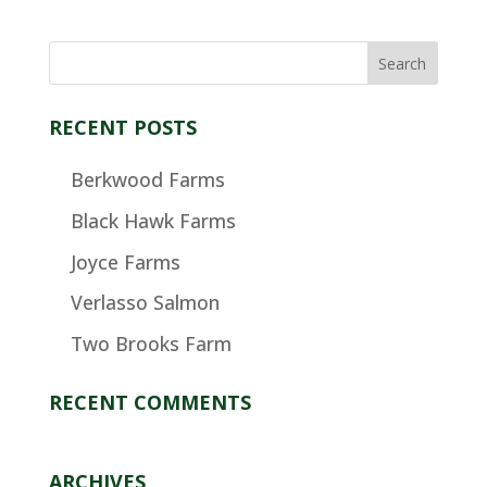
RECENT POSTS
Berkwood Farms
Black Hawk Farms
Joyce Farms
Verlasso Salmon
Two Brooks Farm
RECENT COMMENTS
ARCHIVES