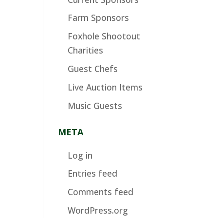
Farm Sponsors
Foxhole Shootout
Charities
Guest Chefs
Live Auction Items
Music Guests
META
Log in
Entries feed
Comments feed
WordPress.org