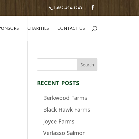
1-662-494-1243
PONSORS
CHARITIES
CONTACT US
RECENT POSTS
Berkwood Farms
Black Hawk Farms
Joyce Farms
Verlasso Salmon