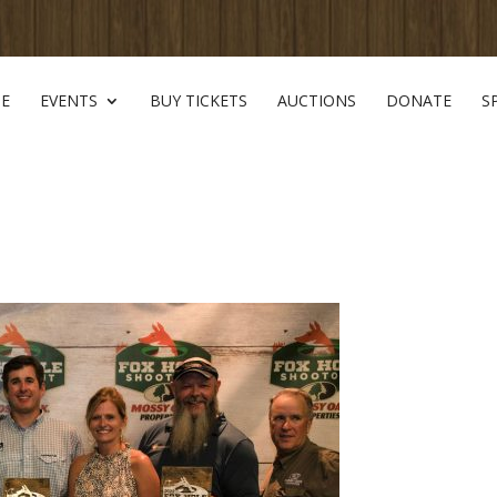
E
EVENTS
BUY TICKETS
AUCTIONS
DONATE
S