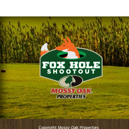
Copyright Mossy Oak Properties