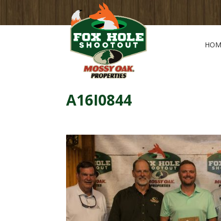
HOM
A16I0844