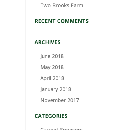
Two Brooks Farm
RECENT COMMENTS
ARCHIVES
June 2018
May 2018
April 2018
January 2018
November 2017
CATEGORIES
Current Sponsors