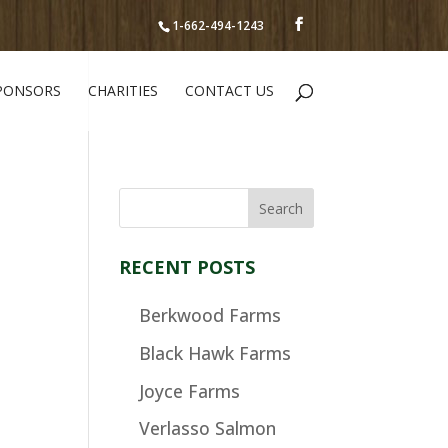
1-662-494-1243
PONSORS
CHARITIES
CONTACT US
RECENT POSTS
Berkwood Farms
Black Hawk Farms
Joyce Farms
Verlasso Salmon