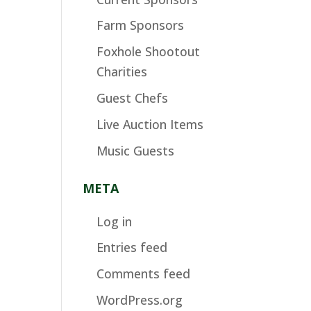
Farm Sponsors
Foxhole Shootout
Charities
Guest Chefs
Live Auction Items
Music Guests
META
Log in
Entries feed
Comments feed
WordPress.org