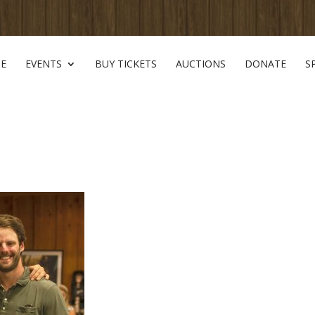
E
EVENTS
BUY TICKETS
AUCTIONS
DONATE
S