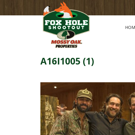
HOM
A16I1005 (1)