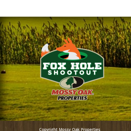
Copyright Mossy Oak Properties