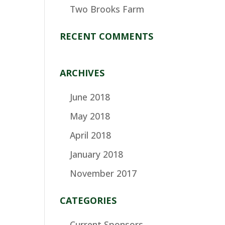
Two Brooks Farm
RECENT COMMENTS
ARCHIVES
June 2018
May 2018
April 2018
January 2018
November 2017
CATEGORIES
Current Sponsors