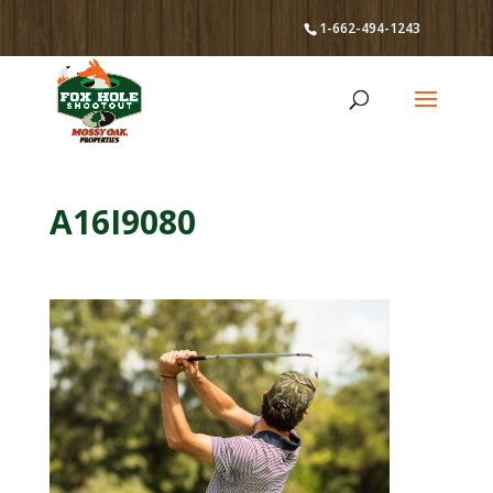
1-662-494-1243
A16I9080