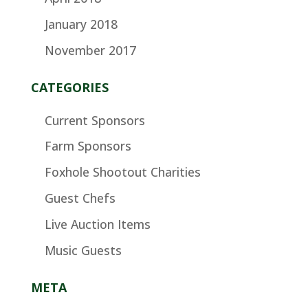
January 2018
November 2017
CATEGORIES
Current Sponsors
Farm Sponsors
Foxhole Shootout Charities
Guest Chefs
Live Auction Items
Music Guests
META