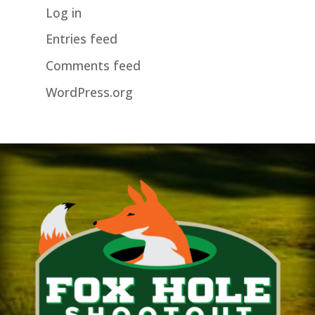
Log in
Entries feed
Comments feed
WordPress.org