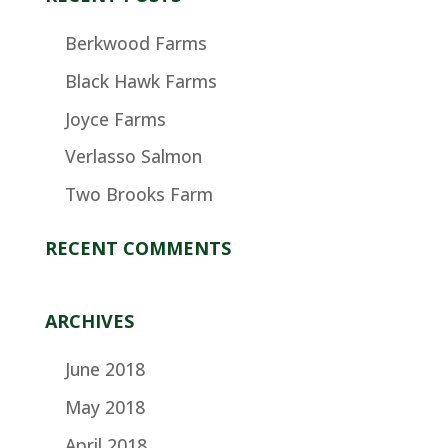
Berkwood Farms
Black Hawk Farms
Joyce Farms
Verlasso Salmon
Two Brooks Farm
RECENT COMMENTS
ARCHIVES
June 2018
May 2018
April 2018