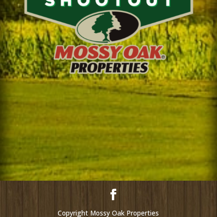
Copyright Mossy Oak Properties