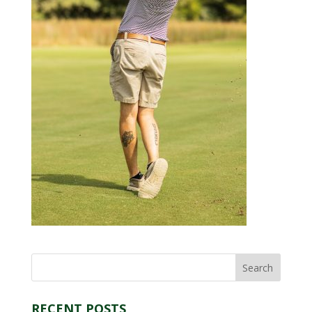
RECENT POSTS