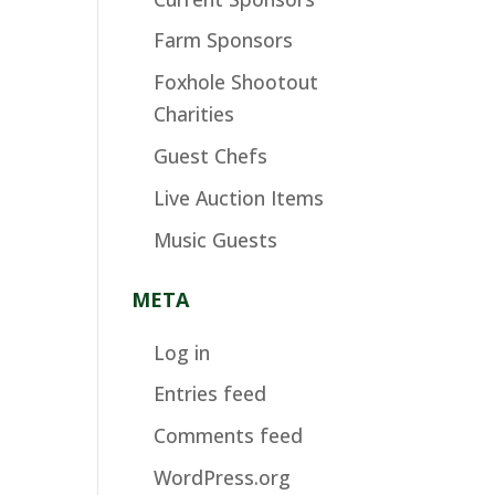
Farm Sponsors
Foxhole Shootout
Charities
Guest Chefs
Live Auction Items
Music Guests
META
Log in
Entries feed
Comments feed
WordPress.org