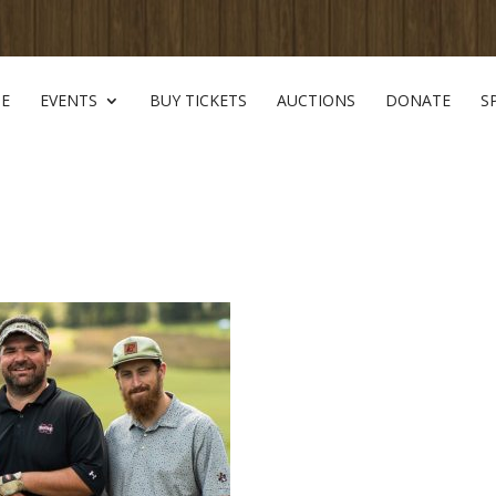
E
EVENTS
BUY TICKETS
AUCTIONS
DONATE
S