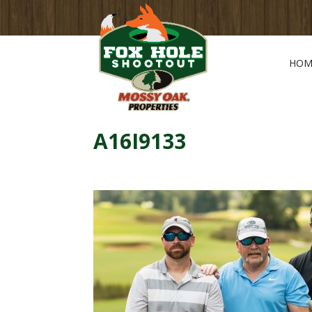
HOM
A16I9133