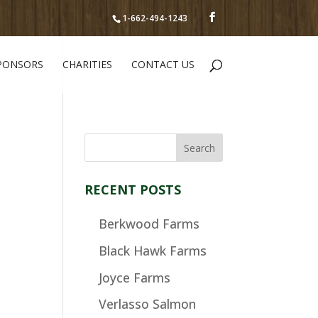
1-662-494-1243
PONSORS
CHARITIES
CONTACT US
RECENT POSTS
Berkwood Farms
Black Hawk Farms
Joyce Farms
Verlasso Salmon