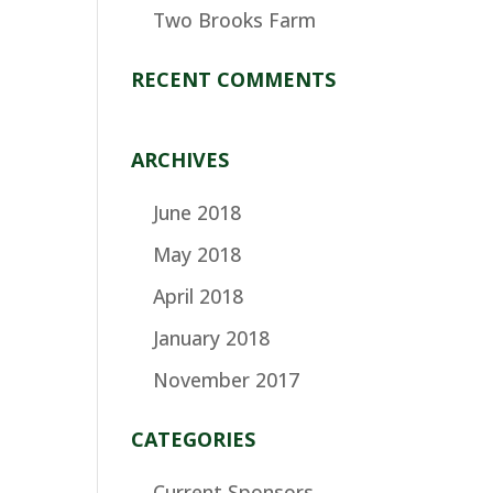
Two Brooks Farm
RECENT COMMENTS
ARCHIVES
June 2018
May 2018
April 2018
January 2018
November 2017
CATEGORIES
Current Sponsors