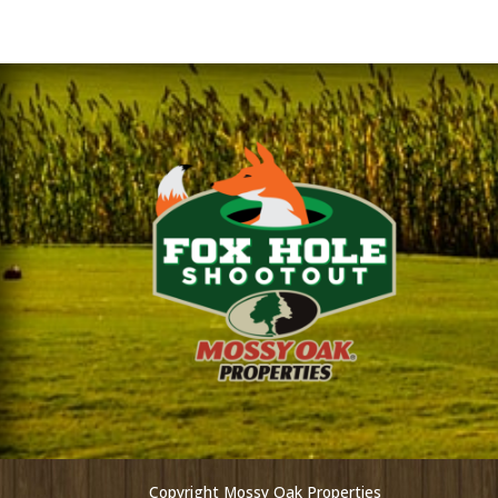
Copyright Mossy Oak Properties