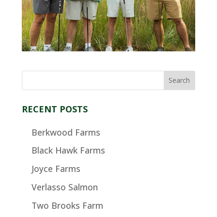
RECENT POSTS
Berkwood Farms
Black Hawk Farms
Joyce Farms
Verlasso Salmon
Two Brooks Farm