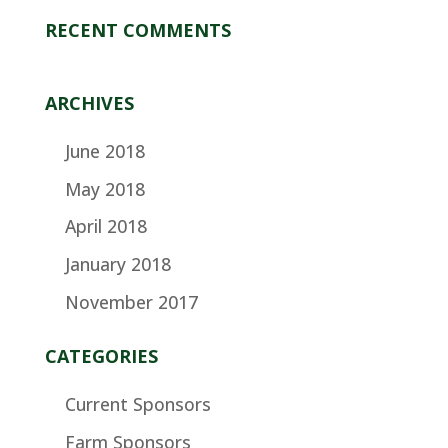
RECENT COMMENTS
ARCHIVES
June 2018
May 2018
April 2018
January 2018
November 2017
CATEGORIES
Current Sponsors
Farm Sponsors