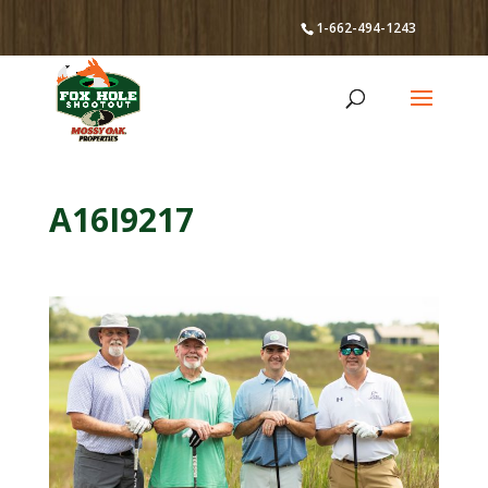
1-662-494-1243
A16I9217