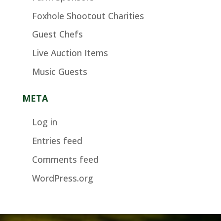
Foxhole Shootout Charities
Guest Chefs
Live Auction Items
Music Guests
META
Log in
Entries feed
Comments feed
WordPress.org