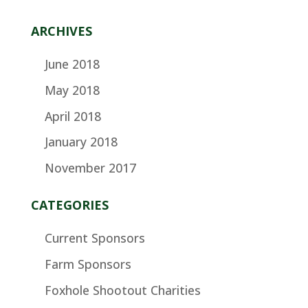
ARCHIVES
June 2018
May 2018
April 2018
January 2018
November 2017
CATEGORIES
Current Sponsors
Farm Sponsors
Foxhole Shootout Charities