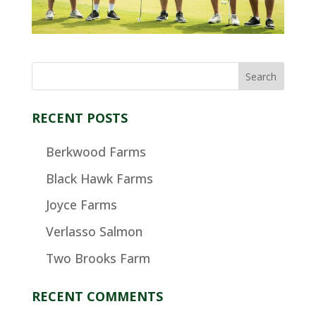
RECENT POSTS
Berkwood Farms
Black Hawk Farms
Joyce Farms
Verlasso Salmon
Two Brooks Farm
RECENT COMMENTS