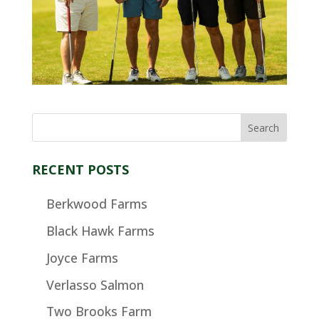
RECENT POSTS
Berkwood Farms
Black Hawk Farms
Joyce Farms
Verlasso Salmon
Two Brooks Farm