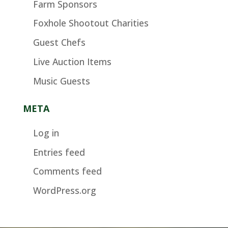
Farm Sponsors
Foxhole Shootout Charities
Guest Chefs
Live Auction Items
Music Guests
META
Log in
Entries feed
Comments feed
WordPress.org