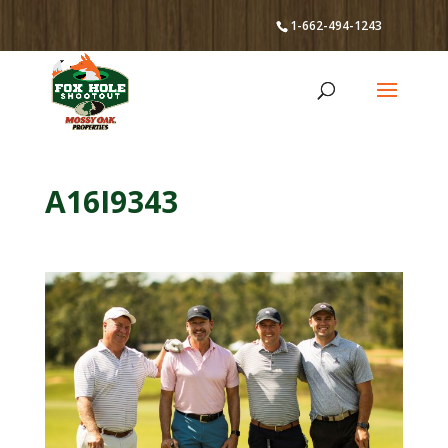
1-662-494-1243
A16I9343