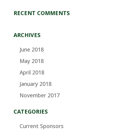
RECENT COMMENTS
ARCHIVES
June 2018
May 2018
April 2018
January 2018
November 2017
CATEGORIES
Current Sponsors