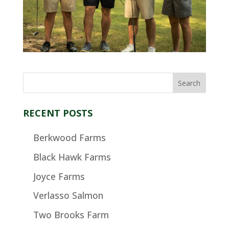
RECENT POSTS
Berkwood Farms
Black Hawk Farms
Joyce Farms
Verlasso Salmon
Two Brooks Farm