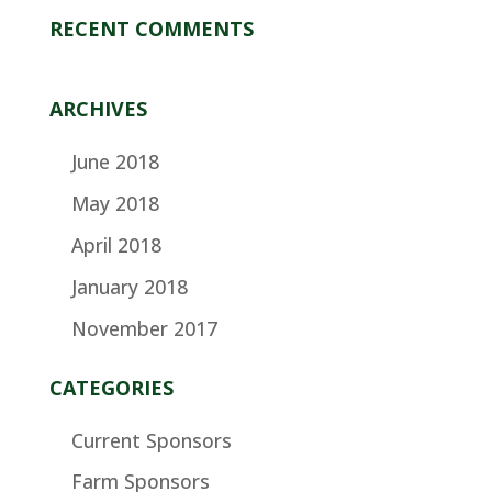
RECENT COMMENTS
ARCHIVES
June 2018
May 2018
April 2018
January 2018
November 2017
CATEGORIES
Current Sponsors
Farm Sponsors