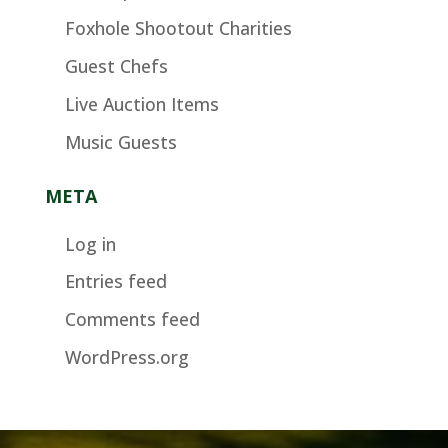
Foxhole Shootout Charities
Guest Chefs
Live Auction Items
Music Guests
META
Log in
Entries feed
Comments feed
WordPress.org