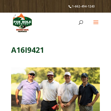
1-662-494-1243
A16I9421