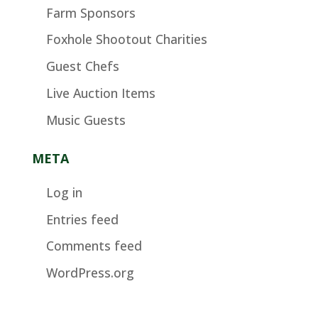
Farm Sponsors
Foxhole Shootout Charities
Guest Chefs
Live Auction Items
Music Guests
META
Log in
Entries feed
Comments feed
WordPress.org