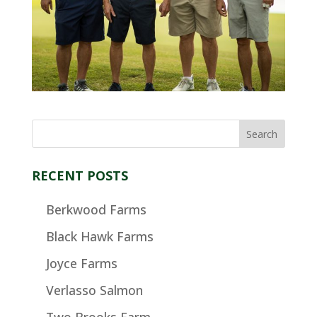
RECENT POSTS
Berkwood Farms
Black Hawk Farms
Joyce Farms
Verlasso Salmon
Two Brooks Farm