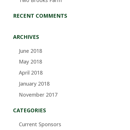
RECENT COMMENTS
ARCHIVES
June 2018
May 2018
April 2018
January 2018
November 2017
CATEGORIES
Current Sponsors