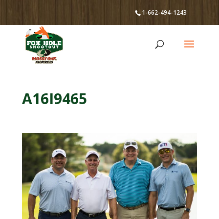
1-662-494-1243
A16I9465