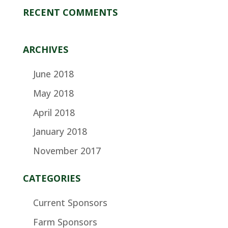
RECENT COMMENTS
ARCHIVES
June 2018
May 2018
April 2018
January 2018
November 2017
CATEGORIES
Current Sponsors
Farm Sponsors