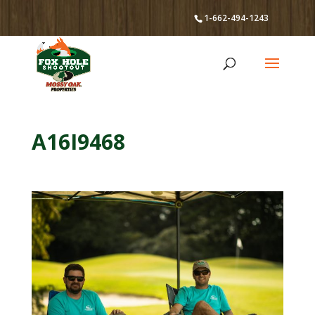
1-662-494-1243
A16I9468