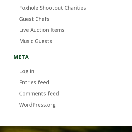
Foxhole Shootout Charities
Guest Chefs
Live Auction Items
Music Guests
META
Log in
Entries feed
Comments feed
WordPress.org