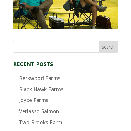
RECENT POSTS
Berkwood Farms
Black Hawk Farms
Joyce Farms
Verlasso Salmon
Two Brooks Farm