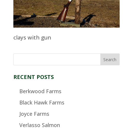
clays with gun
RECENT POSTS
Berkwood Farms
Black Hawk Farms
Joyce Farms
Verlasso Salmon