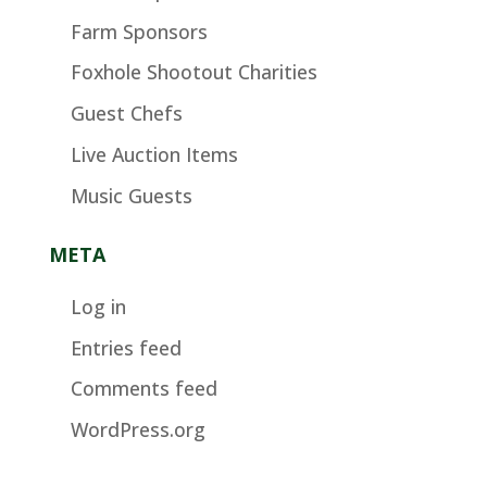
Farm Sponsors
Foxhole Shootout Charities
Guest Chefs
Live Auction Items
Music Guests
META
Log in
Entries feed
Comments feed
WordPress.org