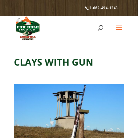
1-662-494-1243
CLAYS WITH GUN