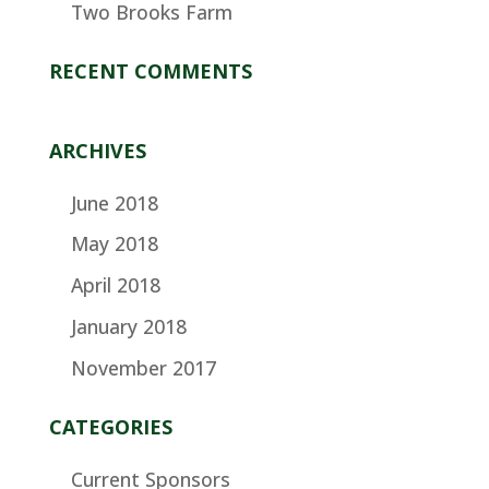
Two Brooks Farm
RECENT COMMENTS
ARCHIVES
June 2018
May 2018
April 2018
January 2018
November 2017
CATEGORIES
Current Sponsors