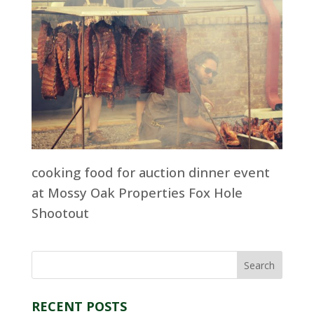
cooking food for auction dinner event
at Mossy Oak Properties Fox Hole
Shootout
RECENT POSTS