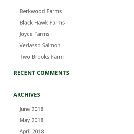
Berkwood Farms
Black Hawk Farms
Joyce Farms
Verlasso Salmon
Two Brooks Farm
RECENT COMMENTS
ARCHIVES
June 2018
May 2018
April 2018