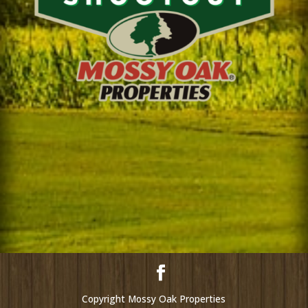
Copyright Mossy Oak Properties