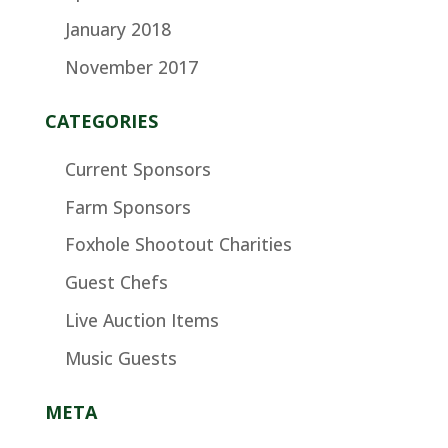
January 2018
November 2017
CATEGORIES
Current Sponsors
Farm Sponsors
Foxhole Shootout Charities
Guest Chefs
Live Auction Items
Music Guests
META