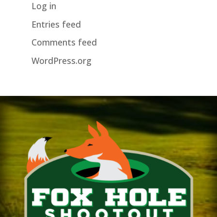
Log in
Entries feed
Comments feed
WordPress.org