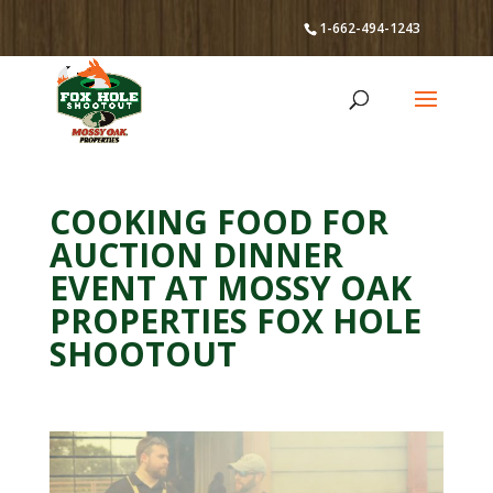
1-662-494-1243
COOKING FOOD FOR
AUCTION DINNER
EVENT AT MOSSY OAK
PROPERTIES FOX HOLE
SHOOTOUT