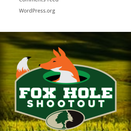
WordPress.org