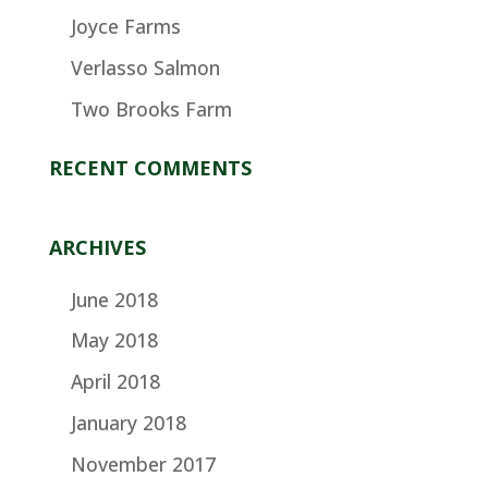
Joyce Farms
Verlasso Salmon
Two Brooks Farm
RECENT COMMENTS
ARCHIVES
June 2018
May 2018
April 2018
January 2018
November 2017