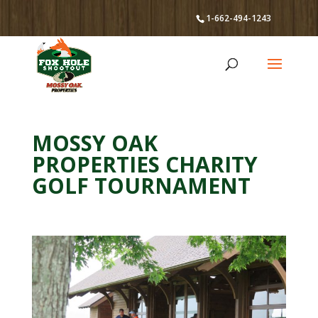
1-662-494-1243
MOSSY OAK
PROPERTIES CHARITY
GOLF TOURNAMENT