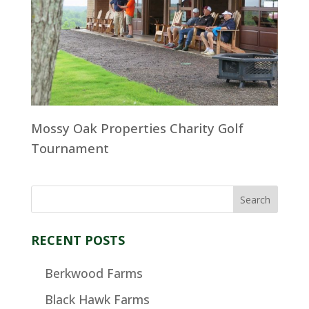
Mossy Oak Properties Charity Golf
Tournament
RECENT POSTS
Berkwood Farms
Black Hawk Farms