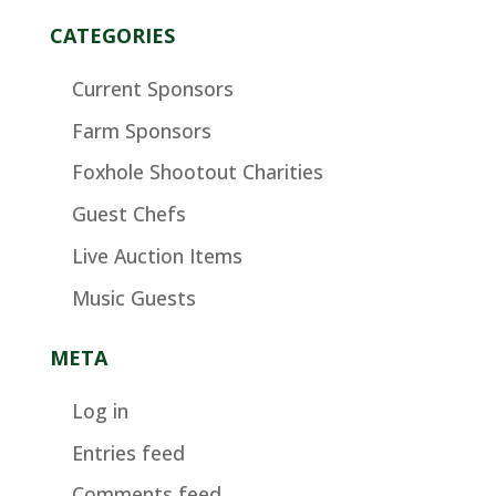
CATEGORIES
Current Sponsors
Farm Sponsors
Foxhole Shootout Charities
Guest Chefs
Live Auction Items
Music Guests
META
Log in
Entries feed
Comments feed