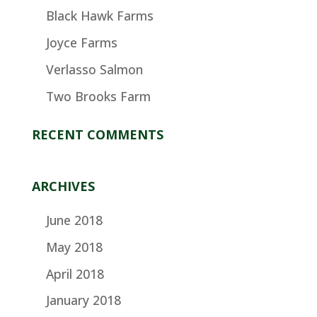
Black Hawk Farms
Joyce Farms
Verlasso Salmon
Two Brooks Farm
RECENT COMMENTS
ARCHIVES
June 2018
May 2018
April 2018
January 2018