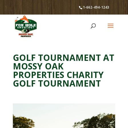
1-662-494-1243
GOLF TOURNAMENT AT
MOSSY OAK
PROPERTIES CHARITY
GOLF TOURNAMENT