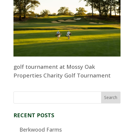
golf tournament at Mossy Oak
Properties Charity Golf Tournament
RECENT POSTS
Berkwood Farms