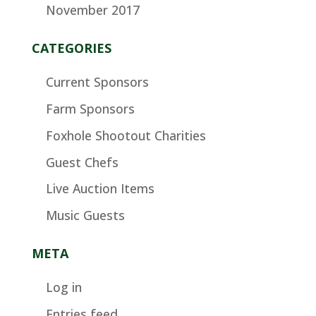
November 2017
CATEGORIES
Current Sponsors
Farm Sponsors
Foxhole Shootout Charities
Guest Chefs
Live Auction Items
Music Guests
META
Log in
Entries feed