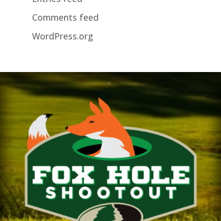
Comments feed
WordPress.org