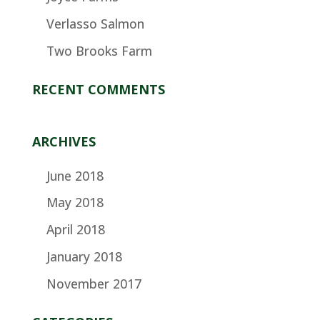
Verlasso Salmon
Two Brooks Farm
RECENT COMMENTS
ARCHIVES
June 2018
May 2018
April 2018
January 2018
November 2017