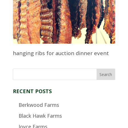
hanging ribs for auction dinner event
RECENT POSTS
Berkwood Farms
Black Hawk Farms
Joyce Farms