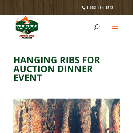
1-662-494-1243
HANGING RIBS FOR
AUCTION DINNER
EVENT