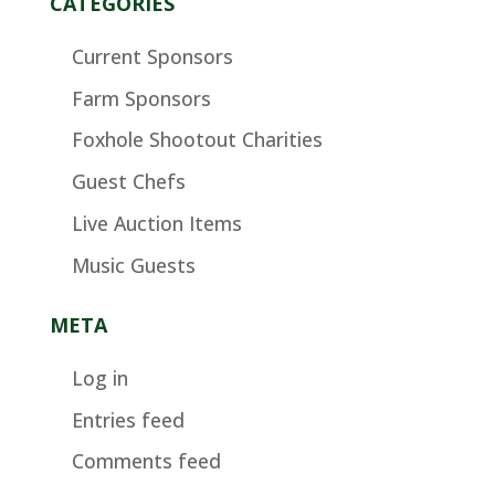
CATEGORIES
Current Sponsors
Farm Sponsors
Foxhole Shootout Charities
Guest Chefs
Live Auction Items
Music Guests
META
Log in
Entries feed
Comments feed