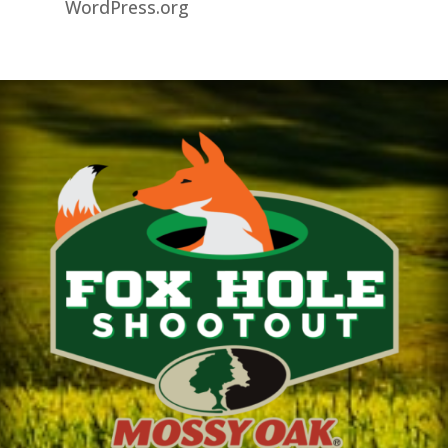
WordPress.org