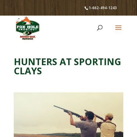
1-662-494-1243
HUNTERS AT SPORTING
CLAYS