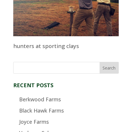
hunters at sporting clays
RECENT POSTS
Berkwood Farms
Black Hawk Farms
Joyce Farms