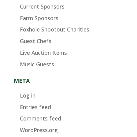
Current Sponsors
Farm Sponsors
Foxhole Shootout Charities
Guest Chefs
Live Auction Items
Music Guests
META
Log in
Entries feed
Comments feed
WordPress.org