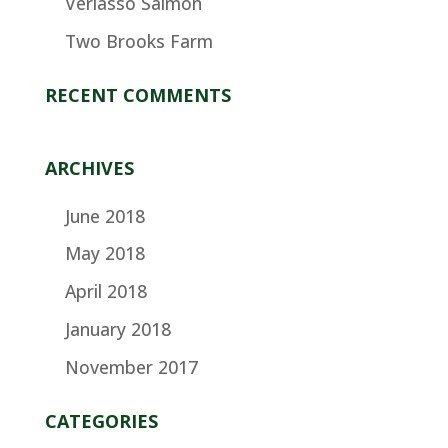
Verlasso Salmon
Two Brooks Farm
RECENT COMMENTS
ARCHIVES
June 2018
May 2018
April 2018
January 2018
November 2017
CATEGORIES