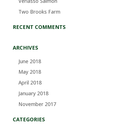
Verlasso Salmon
Two Brooks Farm
RECENT COMMENTS
ARCHIVES
June 2018
May 2018
April 2018
January 2018
November 2017
CATEGORIES