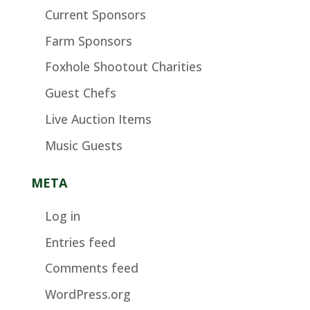
Current Sponsors
Farm Sponsors
Foxhole Shootout Charities
Guest Chefs
Live Auction Items
Music Guests
META
Log in
Entries feed
Comments feed
WordPress.org