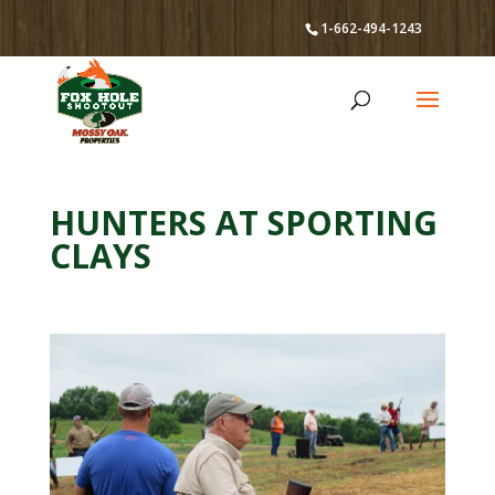
1-662-494-1243
HUNTERS AT SPORTING
CLAYS