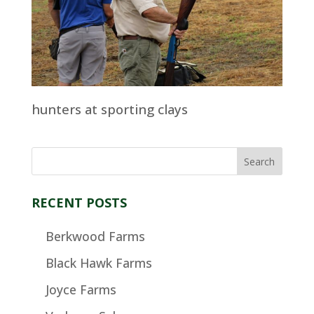
hunters at sporting clays
RECENT POSTS
Berkwood Farms
Black Hawk Farms
Joyce Farms