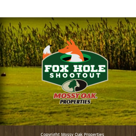
Copyright Mossy Oak Properties