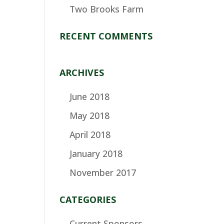
Two Brooks Farm
RECENT COMMENTS
ARCHIVES
June 2018
May 2018
April 2018
January 2018
November 2017
CATEGORIES
Current Sponsors