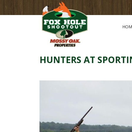
HOM
HUNTERS AT SPORTI