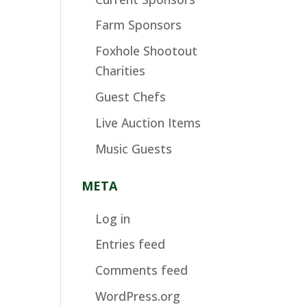
Farm Sponsors
Foxhole Shootout
Charities
Guest Chefs
Live Auction Items
Music Guests
META
Log in
Entries feed
Comments feed
WordPress.org