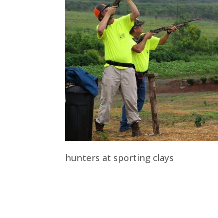
hunters at sporting clays