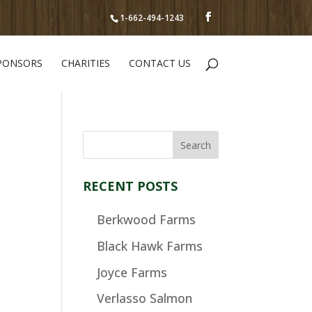
1-662-494-1243
PONSORS
CHARITIES
CONTACT US
RECENT POSTS
Berkwood Farms
Black Hawk Farms
Joyce Farms
Verlasso Salmon