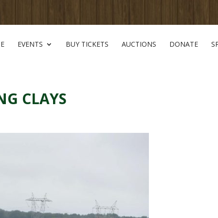
E
EVENTS
BUY TICKETS
AUCTIONS
DONATE
S
NG CLAYS