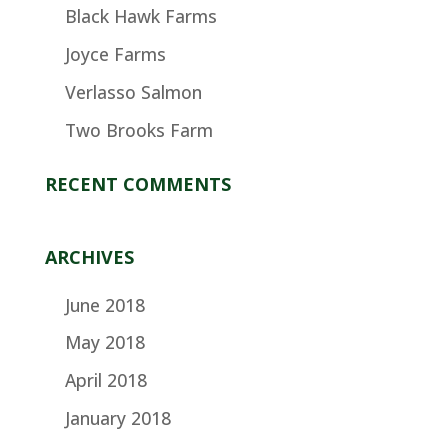
Black Hawk Farms
Joyce Farms
Verlasso Salmon
Two Brooks Farm
RECENT COMMENTS
ARCHIVES
June 2018
May 2018
April 2018
January 2018