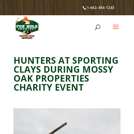
1-662-494-1243
HUNTERS AT SPORTING
CLAYS DURING MOSSY
OAK PROPERTIES
CHARITY EVENT