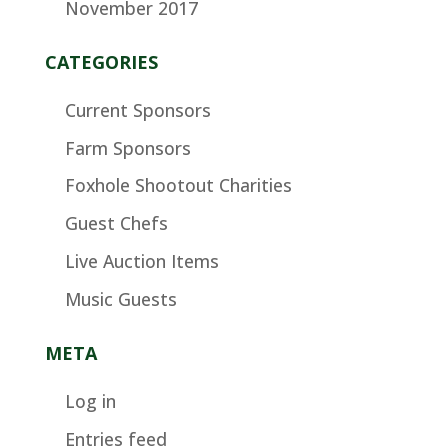
November 2017
CATEGORIES
Current Sponsors
Farm Sponsors
Foxhole Shootout Charities
Guest Chefs
Live Auction Items
Music Guests
META
Log in
Entries feed