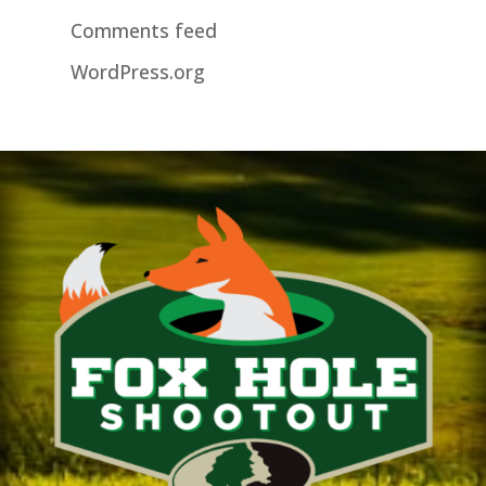
Comments feed
WordPress.org