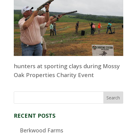
hunters at sporting clays during Mossy
Oak Properties Charity Event
RECENT POSTS
Berkwood Farms