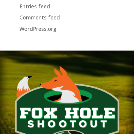
Entries feed
Comments feed
WordPress.org