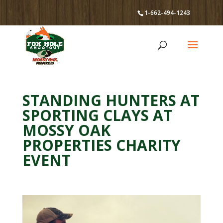
1-662-494-1243
STANDING HUNTERS AT
SPORTING CLAYS AT
MOSSY OAK
PROPERTIES CHARITY
EVENT