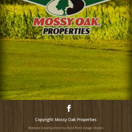
Copyright Mossy Oak Properties
Website Development by Bold Print Design Studio