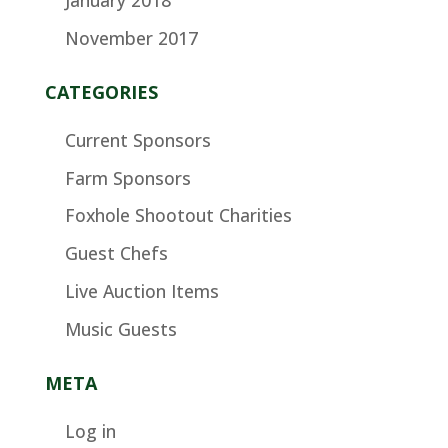
November 2017
CATEGORIES
Current Sponsors
Farm Sponsors
Foxhole Shootout Charities
Guest Chefs
Live Auction Items
Music Guests
META
Log in