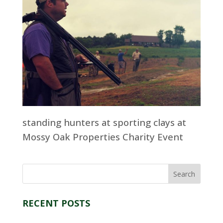
standing hunters at sporting clays at
Mossy Oak Properties Charity Event
RECENT POSTS