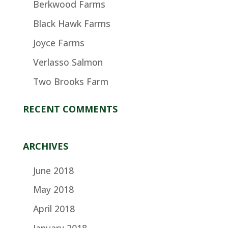
Berkwood Farms
Black Hawk Farms
Joyce Farms
Verlasso Salmon
Two Brooks Farm
RECENT COMMENTS
ARCHIVES
June 2018
May 2018
April 2018
January 2018