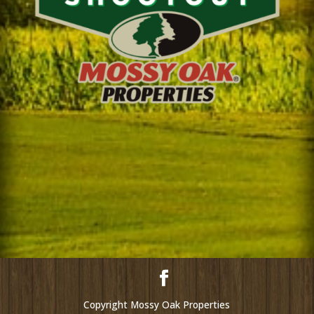
Copyright Mossy Oak Properties