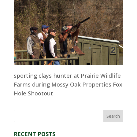
sporting clays hunter at Prairie Wildlife
Farms during Mossy Oak Properties Fox
Hole Shootout
RECENT POSTS