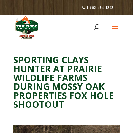
1-662-494-1243
SPORTING CLAYS
HUNTER AT PRAIRIE
WILDLIFE FARMS
DURING MOSSY OAK
PROPERTIES FOX HOLE
SHOOTOUT