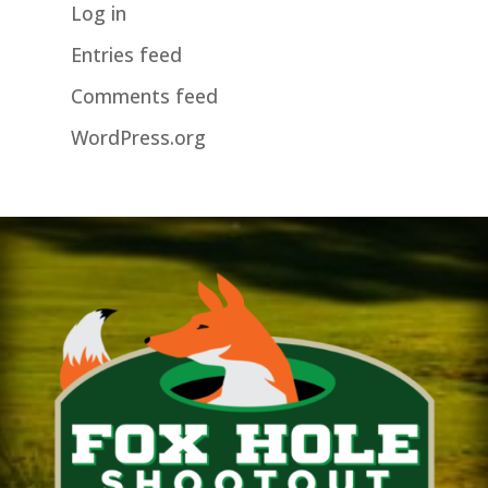
Log in
Entries feed
Comments feed
WordPress.org