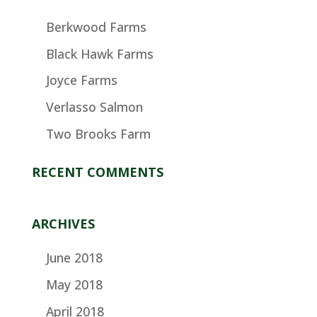
Berkwood Farms
Black Hawk Farms
Joyce Farms
Verlasso Salmon
Two Brooks Farm
RECENT COMMENTS
ARCHIVES
June 2018
May 2018
April 2018