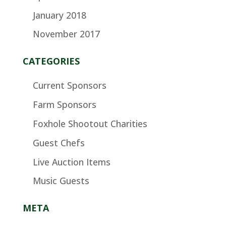
January 2018
November 2017
CATEGORIES
Current Sponsors
Farm Sponsors
Foxhole Shootout Charities
Guest Chefs
Live Auction Items
Music Guests
META