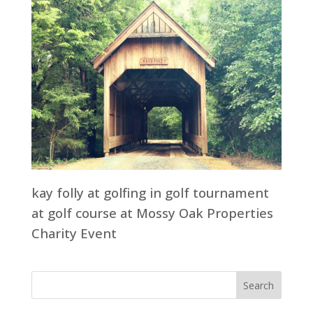
kay folly at golfing in golf tournament
at golf course at Mossy Oak Properties
Charity Event