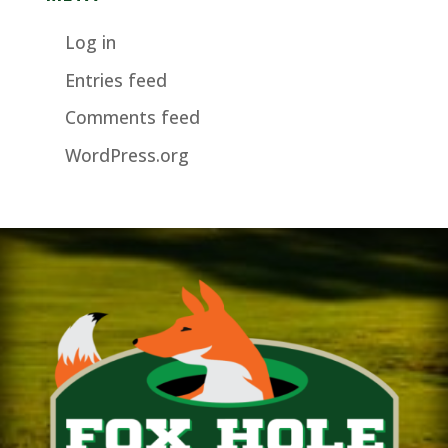
Log in
Entries feed
Comments feed
WordPress.org