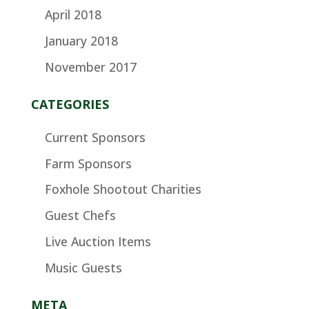
April 2018
January 2018
November 2017
CATEGORIES
Current Sponsors
Farm Sponsors
Foxhole Shootout Charities
Guest Chefs
Live Auction Items
Music Guests
META