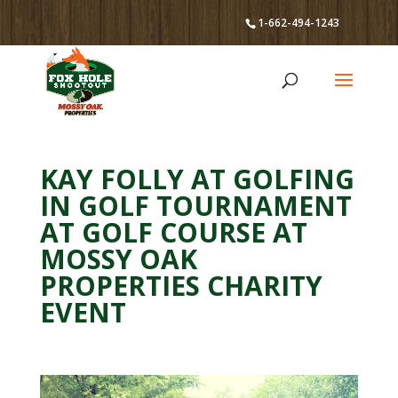
1-662-494-1243
KAY FOLLY AT GOLFING
IN GOLF TOURNAMENT
AT GOLF COURSE AT
MOSSY OAK
PROPERTIES CHARITY
EVENT