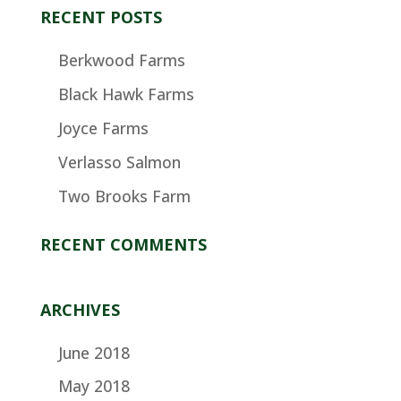
RECENT POSTS
Berkwood Farms
Black Hawk Farms
Joyce Farms
Verlasso Salmon
Two Brooks Farm
RECENT COMMENTS
ARCHIVES
June 2018
May 2018