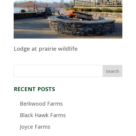
Lodge at prairie wildlife
RECENT POSTS
Berkwood Farms
Black Hawk Farms
Joyce Farms