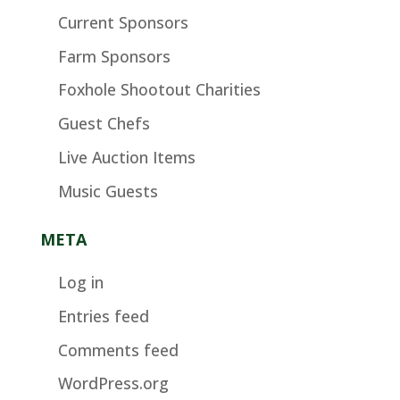
Current Sponsors
Farm Sponsors
Foxhole Shootout Charities
Guest Chefs
Live Auction Items
Music Guests
META
Log in
Entries feed
Comments feed
WordPress.org