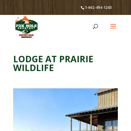
1-662-494-1243
LODGE AT PRAIRIE
WILDLIFE