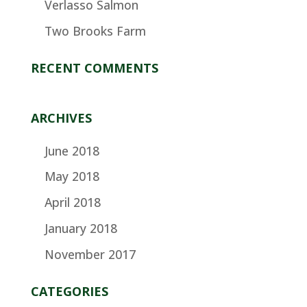
Verlasso Salmon
Two Brooks Farm
RECENT COMMENTS
ARCHIVES
June 2018
May 2018
April 2018
January 2018
November 2017
CATEGORIES