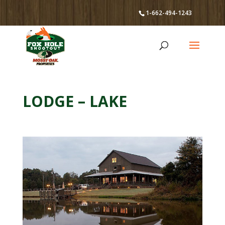
1-662-494-1243
LODGE – LAKE