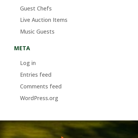
Guest Chefs
Live Auction Items
Music Guests
META
Log in
Entries feed
Comments feed
WordPress.org