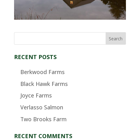
RECENT POSTS
Berkwood Farms
Black Hawk Farms
Joyce Farms
Verlasso Salmon
Two Brooks Farm
RECENT COMMENTS