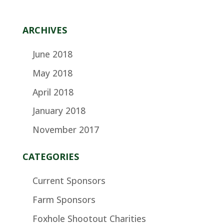
ARCHIVES
June 2018
May 2018
April 2018
January 2018
November 2017
CATEGORIES
Current Sponsors
Farm Sponsors
Foxhole Shootout Charities