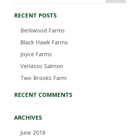
RECENT POSTS
Berkwood Farms
Black Hawk Farms
Joyce Farms
Verlasso Salmon
Two Brooks Farm
RECENT COMMENTS
ARCHIVES
June 2018