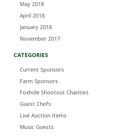
May 2018
April 2018
January 2018
November 2017
CATEGORIES
Current Sponsors
Farm Sponsors
Foxhole Shootout Charities
Guest Chefs
Live Auction Items
Music Guests