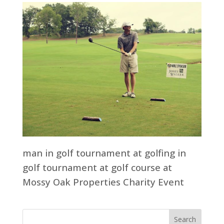
man in golf tournament at golfing in
golf tournament at golf course at
Mossy Oak Properties Charity Event