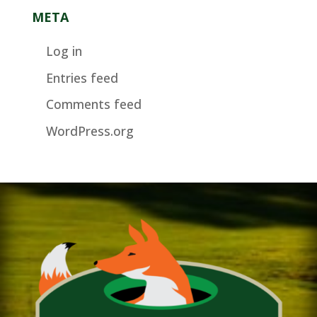
META
Log in
Entries feed
Comments feed
WordPress.org