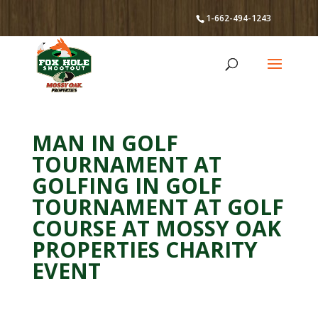
1-662-494-1243
MAN IN GOLF
TOURNAMENT AT
GOLFING IN GOLF
TOURNAMENT AT GOLF
COURSE AT MOSSY OAK
PROPERTIES CHARITY
EVENT