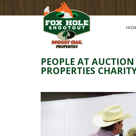
HOM
PEOPLE AT AUCTION
PROPERTIES CHARI