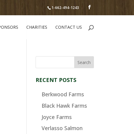
1-662-494-1243
PONSORS
CHARITIES
CONTACT US
RECENT POSTS
Berkwood Farms
Black Hawk Farms
Joyce Farms
Verlasso Salmon