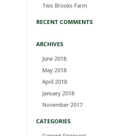
Two Brooks Farm
RECENT COMMENTS
ARCHIVES
June 2018
May 2018
April 2018
January 2018
November 2017
CATEGORIES
Current Sponsors