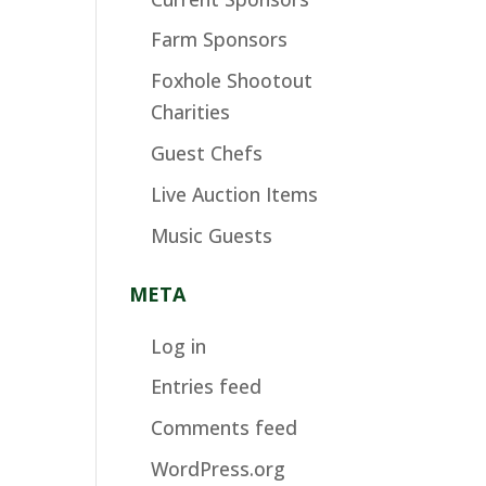
Farm Sponsors
Foxhole Shootout
Charities
Guest Chefs
Live Auction Items
Music Guests
META
Log in
Entries feed
Comments feed
WordPress.org