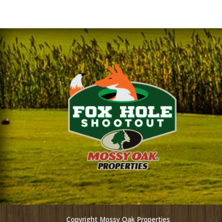
Copyright Mossy Oak Properties