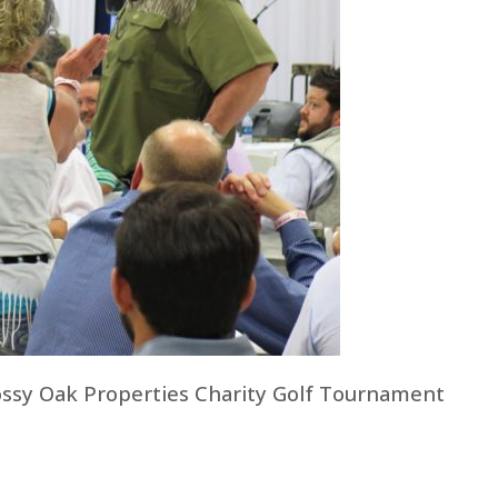
ossy Oak Properties Charity Golf Tournament