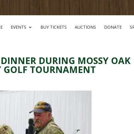
E
EVENTS
BUY TICKETS
AUCTIONS
DONATE
S
 DINNER DURING MOSSY OAK
TY GOLF TOURNAMENT