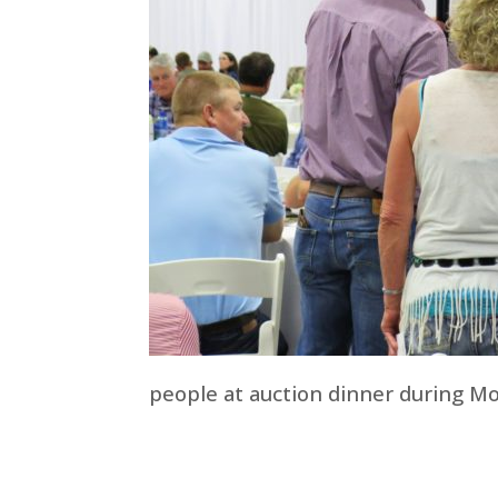
people at auction dinner during M