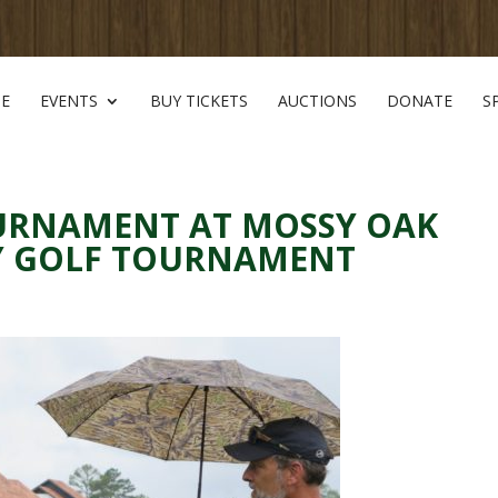
E
EVENTS
BUY TICKETS
AUCTIONS
DONATE
S
OURNAMENT AT MOSSY OAK
TY GOLF TOURNAMENT