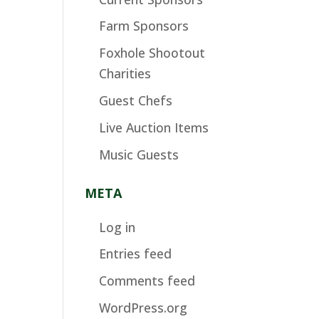
Farm Sponsors
Foxhole Shootout
Charities
Guest Chefs
Live Auction Items
Music Guests
META
Log in
Entries feed
Comments feed
WordPress.org