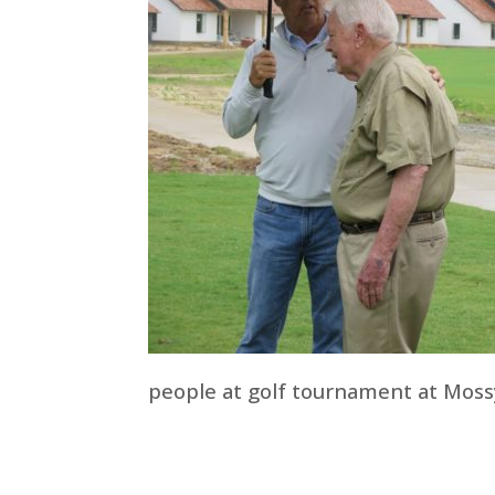
people at golf tournament at Moss