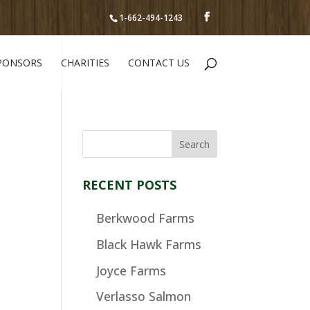
1-662-494-1243
PONSORS
CHARITIES
CONTACT US
RECENT POSTS
Berkwood Farms
Black Hawk Farms
Joyce Farms
Verlasso Salmon