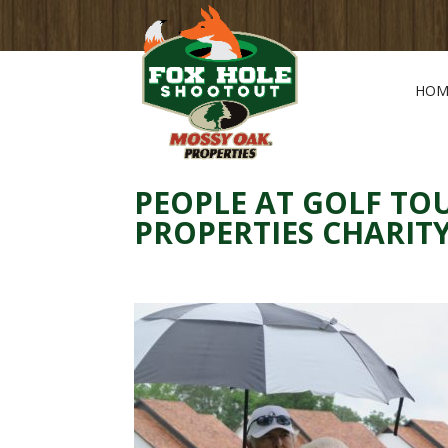
HOM
PEOPLE AT GOLF T
PROPERTIES CHARI