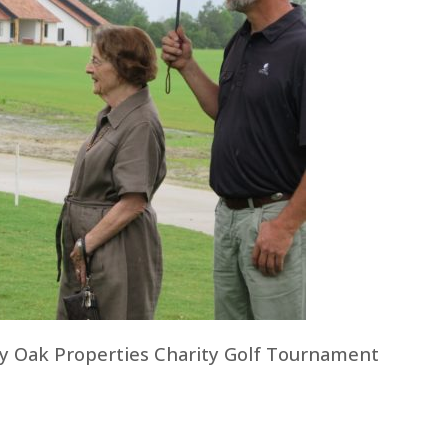
y Oak Properties Charity Golf Tournament