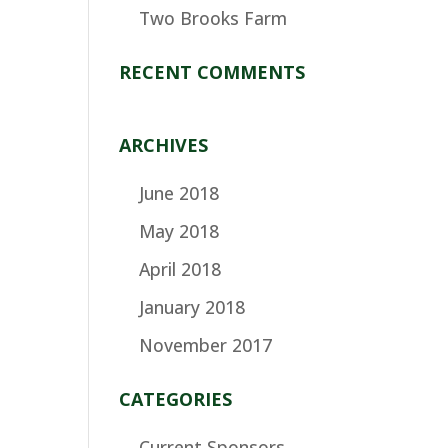
Two Brooks Farm
RECENT COMMENTS
ARCHIVES
June 2018
May 2018
April 2018
January 2018
November 2017
CATEGORIES
Current Sponsors