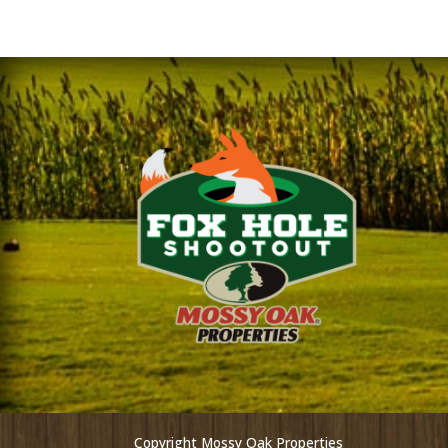
Copyright Mossy Oak Properties