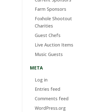
Farm Sponsors
Foxhole Shootout
Charities
Guest Chefs
Live Auction Items
Music Guests
META
Log in
Entries feed
Comments feed
WordPress.org