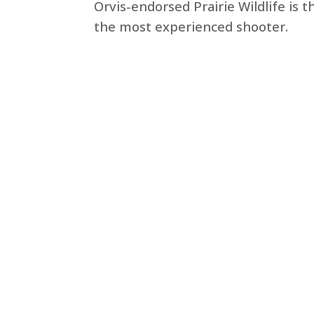
Orvis-endorsed Prairie Wildlife is 
the most experienced shooter.