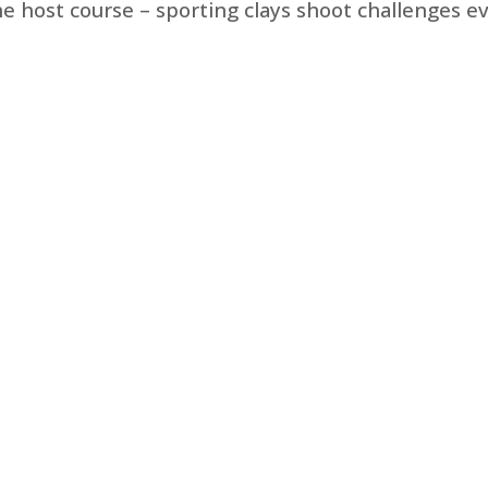
the host course – sporting clays shoot challenges e