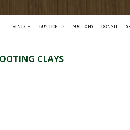
E
EVENTS
BUY TICKETS
AUCTIONS
DONATE
S
HOOTING CLAYS