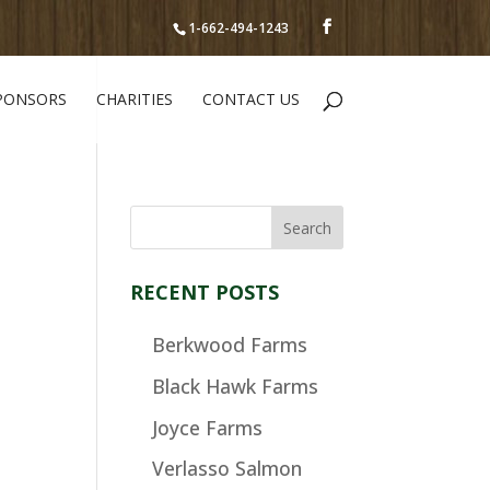
1-662-494-1243
PONSORS
CHARITIES
CONTACT US
RECENT POSTS
Berkwood Farms
Black Hawk Farms
Joyce Farms
Verlasso Salmon