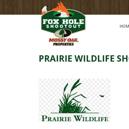
HOM
PRAIRIE WILDLIFE S