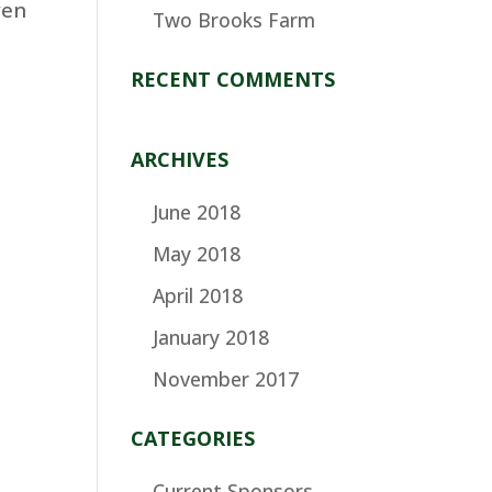
ven
Two Brooks Farm
RECENT COMMENTS
ARCHIVES
June 2018
May 2018
April 2018
January 2018
November 2017
CATEGORIES
Current Sponsors