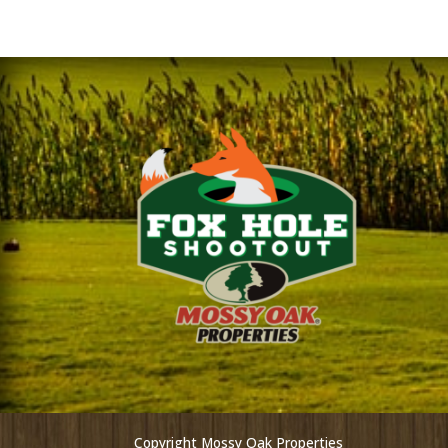
Copyright Mossy Oak Properties