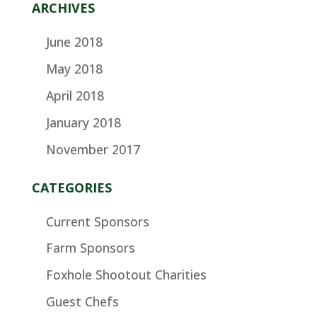
ARCHIVES
June 2018
May 2018
April 2018
January 2018
November 2017
CATEGORIES
Current Sponsors
Farm Sponsors
Foxhole Shootout Charities
Guest Chefs