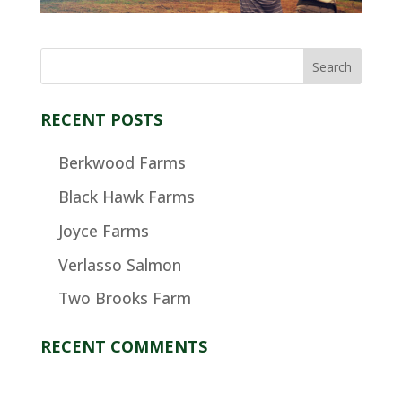
RECENT POSTS
Berkwood Farms
Black Hawk Farms
Joyce Farms
Verlasso Salmon
Two Brooks Farm
RECENT COMMENTS