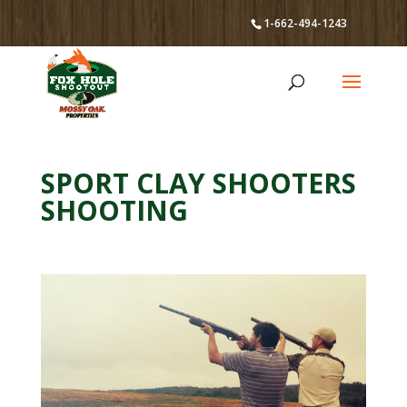
1-662-494-1243
SPORT CLAY SHOOTERS
SHOOTING