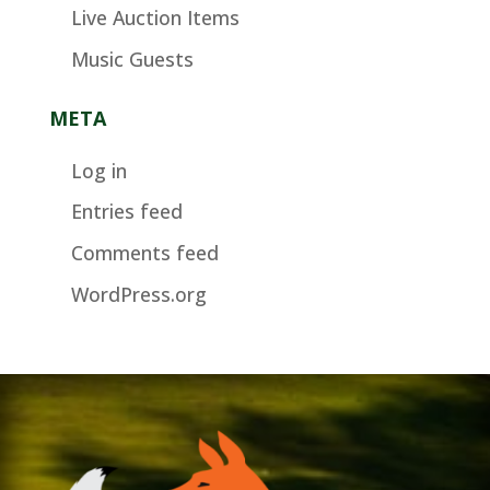
Live Auction Items
Music Guests
META
Log in
Entries feed
Comments feed
WordPress.org