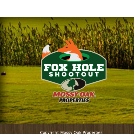
Copyright Mossy Oak Properties