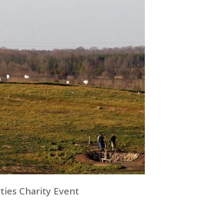
ties Charity Event