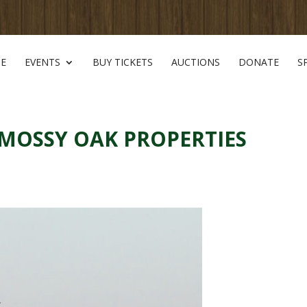
E
EVENTS
BUY TICKETS
AUCTIONS
DONATE
S
 MOSSY OAK PROPERTIES