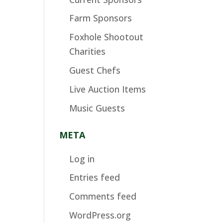
Farm Sponsors
Foxhole Shootout
Charities
Guest Chefs
Live Auction Items
Music Guests
META
Log in
Entries feed
Comments feed
WordPress.org