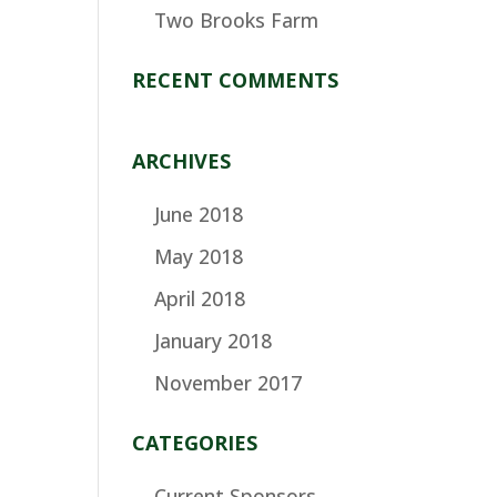
Two Brooks Farm
RECENT COMMENTS
ARCHIVES
June 2018
May 2018
April 2018
January 2018
November 2017
CATEGORIES
Current Sponsors