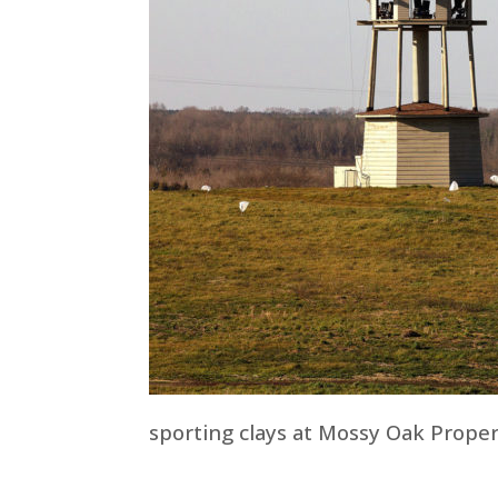
sporting clays at Mossy Oak Proper