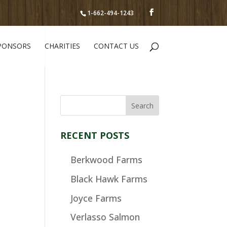
1-662-494-1243
PONSORS
CHARITIES
CONTACT US
RECENT POSTS
Berkwood Farms
Black Hawk Farms
Joyce Farms
Verlasso Salmon