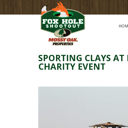
HOM
SPORTING CLAYS AT
CHARITY EVENT