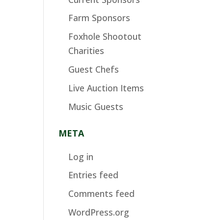
Farm Sponsors
Foxhole Shootout
Charities
Guest Chefs
Live Auction Items
Music Guests
META
Log in
Entries feed
Comments feed
WordPress.org