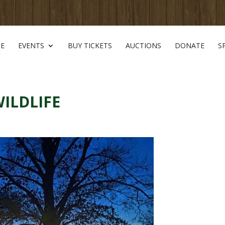
E
EVENTS
BUY TICKETS
AUCTIONS
DONATE
S
WILDLIFE