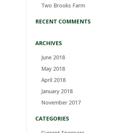
Two Brooks Farm
RECENT COMMENTS
ARCHIVES
June 2018
May 2018
April 2018
January 2018
November 2017
CATEGORIES
Current Sponsors