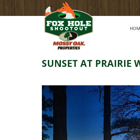
HOM
SUNSET AT PRAIRIE 