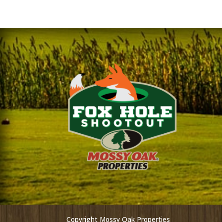
Copyright Mossy Oak Properties