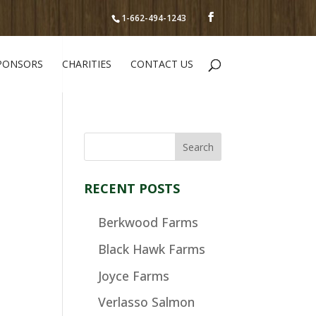
1-662-494-1243
PONSORS
CHARITIES
CONTACT US
RECENT POSTS
Berkwood Farms
Black Hawk Farms
Joyce Farms
Verlasso Salmon