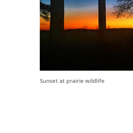
Sunset at prairie wildlife