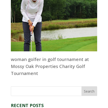
woman golfer in golf tournament at
Mossy Oak Properties Charity Golf
Tournament
RECENT POSTS