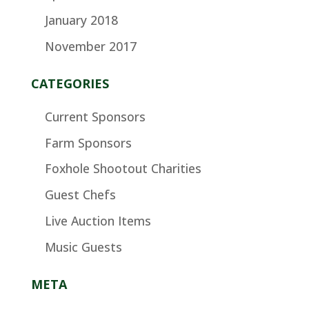
January 2018
November 2017
CATEGORIES
Current Sponsors
Farm Sponsors
Foxhole Shootout Charities
Guest Chefs
Live Auction Items
Music Guests
META