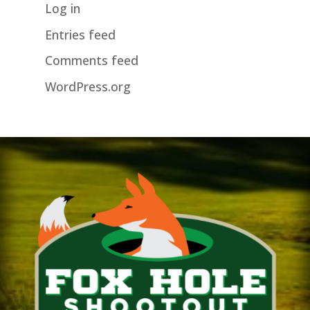
Log in
Entries feed
Comments feed
WordPress.org