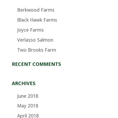
Berkwood Farms
Black Hawk Farms
Joyce Farms
Verlasso Salmon
Two Brooks Farm
RECENT COMMENTS
ARCHIVES
June 2018
May 2018
April 2018