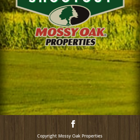
Copyright Mossy Oak Properties