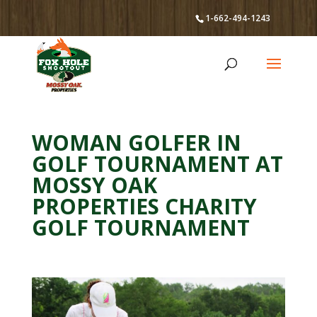
1-662-494-1243
WOMAN GOLFER IN
GOLF TOURNAMENT AT
MOSSY OAK
PROPERTIES CHARITY
GOLF TOURNAMENT